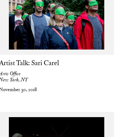
Artist Talk: Sari Carel
Artis Office
New York, NY
November 30, 2018