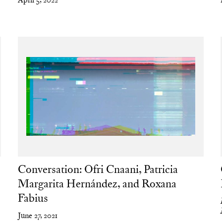
Conversation: Ofri Cnaani, Patricia
Margarita Hernández, and Roxana
Fabius
June 27, 2021