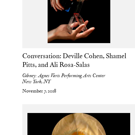
Conversation: Deville Cohen, Shamel
Pitts, and Ali Rosa-Salas
Gibney: Agnes Varis Performing Arts Center
New York, NY
November 7, 2018