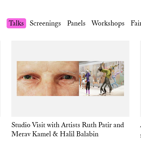
Talks
Screenings
Panels
Workshops
Fai
Studio Visit with Artists Ruth Patir and
Merav Kamel & Halil Balabin