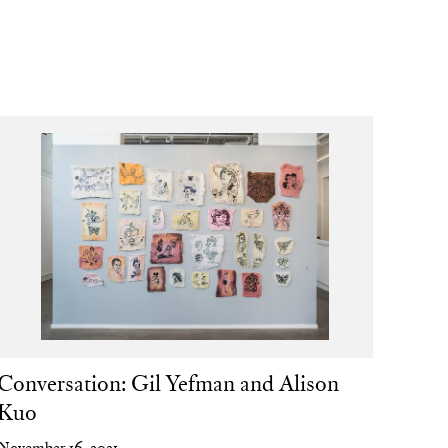
Conversation: Gil Yefman and Alison
Kuo
November 16, 2021