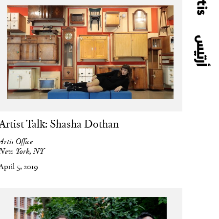
Artist Talk: Shasha Dothan
Artis Office
New York, NY
April 5, 2019