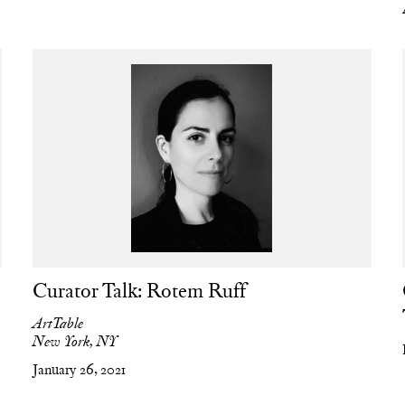
Curator Talk: Rotem Ruff
ArtTable
New York, NY
January 26, 2021