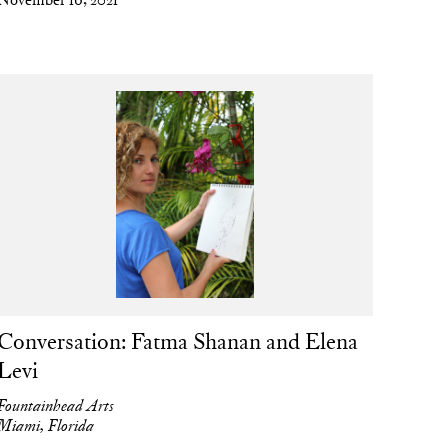
Conversation: Fatma Shanan and Elena
Levi
Fountainhead Arts
Miami, Florida