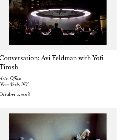
Conversation: Avi Feldman with Yofi
Tirosh
Artis Office
New York, NY
October 2, 2018