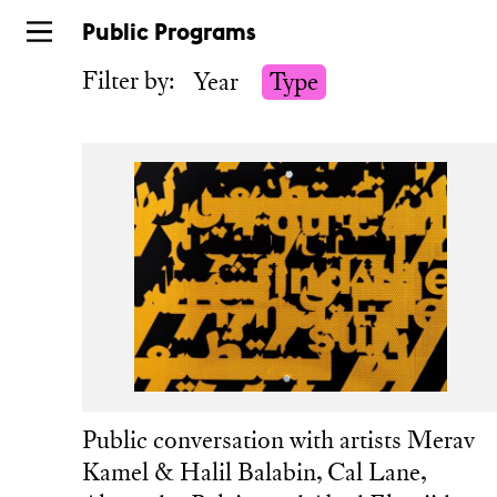
Skip
Public Programs
to
Filter by:
Year
Type
main
Public conversation with artists Merav
Kamel & Halil Balabin, Cal Lane,