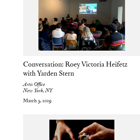
Conversation: Roey Victoria Heifetz
with Yarden Stern
Artis Office
New York, NY
March 3, 2019