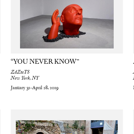
“YOU NEVER KNOW”
ZAZ10TS
New York, NY
January 31–April 28, 2019