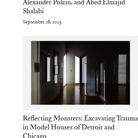
Alexander Polzin, and Abed Elmajid
Shalabi
September 28, 2023
Reflecting Monsters: Excavating Traum
in Model Houses of Detroit and
Chicago