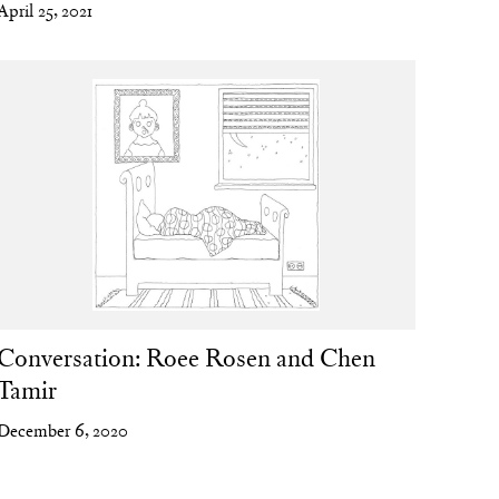
April 25, 2021
Conversation: Roee Rosen and Chen
Tamir
December 6, 2020