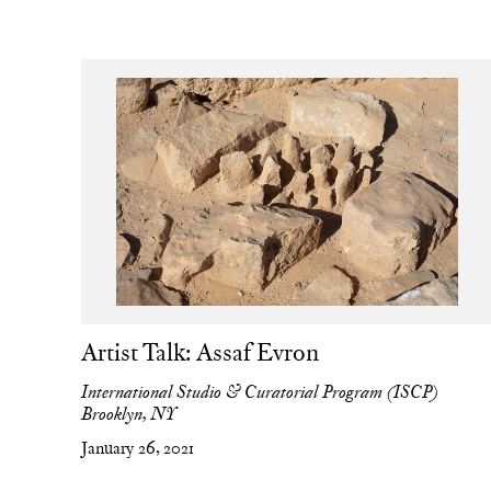
Artist Talk: Assaf Evron
International Studio & Curatorial Program (ISCP)
Brooklyn, NY
January 26, 2021