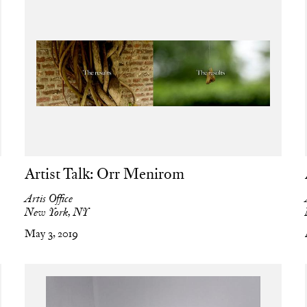
Artist Talk: Orr Menirom
Artis Office
New York, NY
May 3, 2019