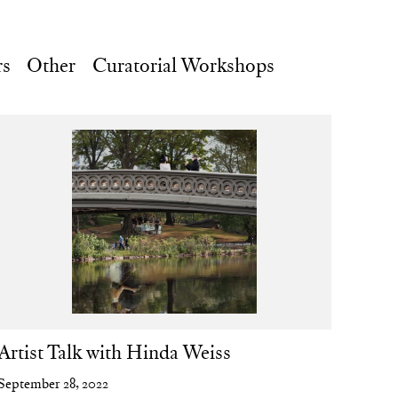
rs
Other
Curatorial Workshops
Artist Talk with Hinda Weiss
September 28, 2022