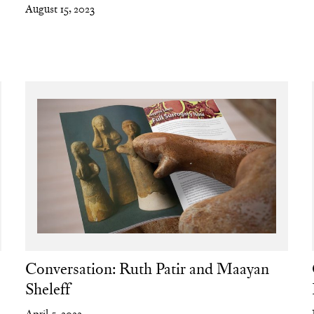
August 15, 2023
a
Conversation: Ruth Patir and Maayan
Sheleff
April 5, 2022