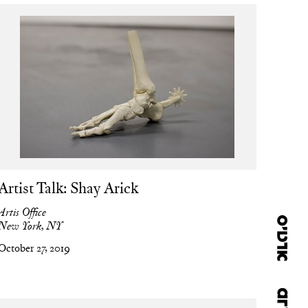
Artist Talk: Shay Arick
Artis Office
New York, NY
October 27, 2019