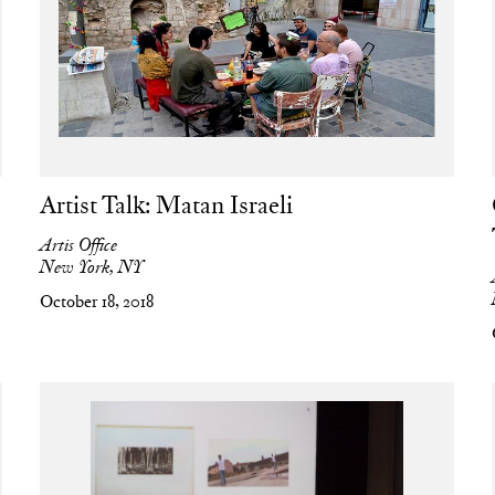
Artist Talk: Matan Israeli
Artis Office
New York, NY
October 18, 2018