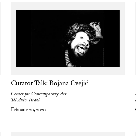
Curator Talk: Bojana Cvejić
Center for Contemporary Art
Tel Aviv, Israel
February 20, 2020