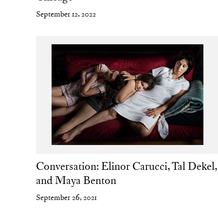
September 12, 2022
Conversation: Elinor Carucci, Tal Dekel,
and Maya Benton
September 26, 2021