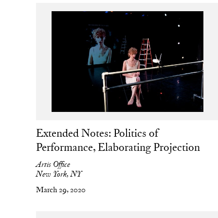
Extended Notes: Politics of
Performance, Elaborating Projection
Artis Office
New York, NY
March 29, 2020