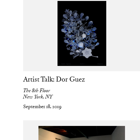
Artist Talk: Dor Guez
The 8th Floor
New York, NY
September 18, 2019