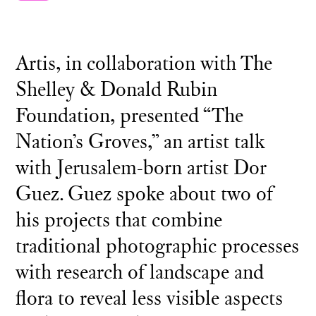
Artis, in collaboration with The
Shelley & Donald Rubin
Foundation, presented “The
Nation’s Groves,” an artist talk
with Jerusalem-born artist Dor
Guez. Guez spoke about two of
his projects that combine
traditional photographic processes
with research of landscape and
flora to reveal less visible aspects