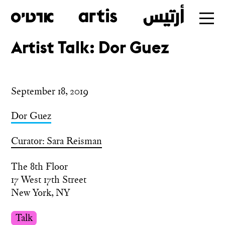
Artist Talk: Dor Guez
Skip
to
main
September 18, 2019
Dor Guez
Curator: Sara Reisman
The 8th Floor
17 West 17th Street
New York, NY
Talk