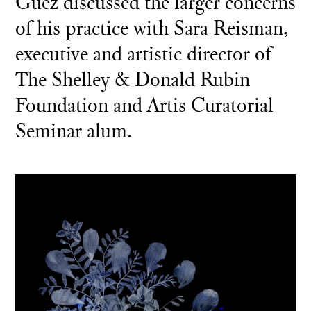
Guez discussed the larger concerns
of his practice with Sara Reisman,
executive and artistic director of
The Shelley & Donald Rubin
Foundation and Artis Curatorial
Seminar alum.