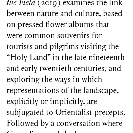
the Field
(2019) examines the link
between nature and culture, based
on pressed flower albums that
were common souvenirs for
tourists and pilgrims visiting the
“Holy Land” in the late nineteenth
and early twentieth centuries, and
exploring the ways in which
representations of the landscape,
explicitly or implicitly, are
subjugated to Orientalist precepts.
Followed by a conversation where