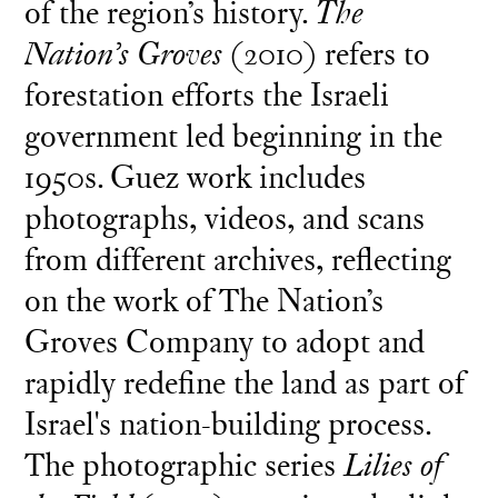
of the region’s history.
The
Nation’s Groves
(2010) refers to
forestation efforts the Israeli
government led beginning in the
1950s. Guez work includes
photographs, videos, and scans
from different archives, reflecting
on the work of The Nation’s
Groves Company to adopt and
rapidly redefine the land as part of
Israel's nation-building process.
The photographic series
Lilies of