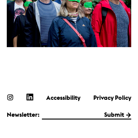
Accessibility
Privacy Policy
Newsletter:
Submit