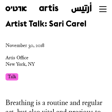
Artist Talk: Sari Carel
Skip
to
main
November 30, 2018
Artis Office
New York, NY
Talk
Breathing is a routine and regular
act, but also vital and precious to