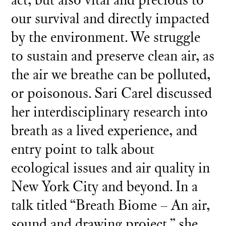
our survival and directly impacted
by the environment. We struggle
to sustain and preserve clean air, as
the air we breathe can be polluted,
or poisonous. Sari Carel discussed
her interdisciplinary research into
breath as a lived experience, and
entry point to talk about
ecological issues and air quality in
New York City and beyond. In a
talk titled “Breath Biome – An air,
sound and drawing project,” she