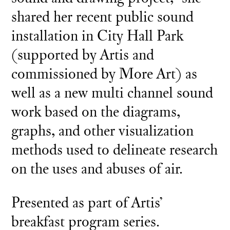
shared her recent public sound
installation in City Hall Park
(supported by Artis and
commissioned by More Art) as
well as a new multi channel sound
work based on the diagrams,
graphs, and other visualization
methods used to delineate research
on the uses and abuses of air.
Presented as part of Artis’
breakfast program series.