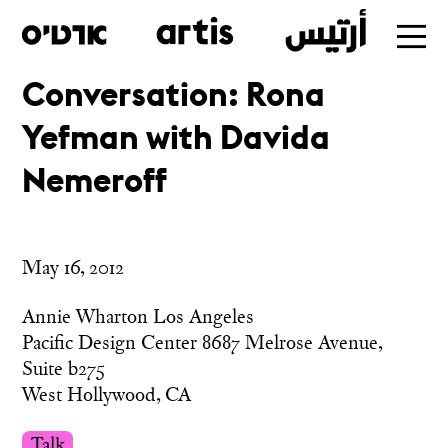
Conversation: Rona
Skip
Yefman with Davida
to
main
Nemeroff
May 16, 2012
Annie Wharton Los Angeles
Pacific Design Center 8687 Melrose Avenue,
Suite b275
West Hollywood, CA
Talk