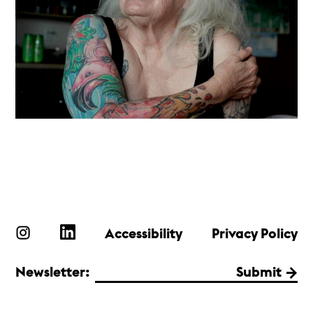
Accessibility
Privacy Policy
Newsletter:
Submit