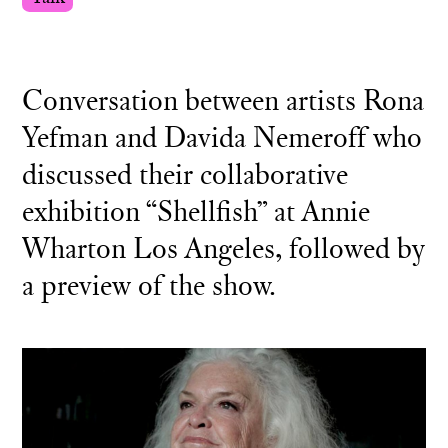
Conversation between artists Rona
Yefman and Davida Nemeroff who
discussed their collaborative
exhibition “Shellfish” at Annie
Wharton Los Angeles, followed by
a preview of the show.