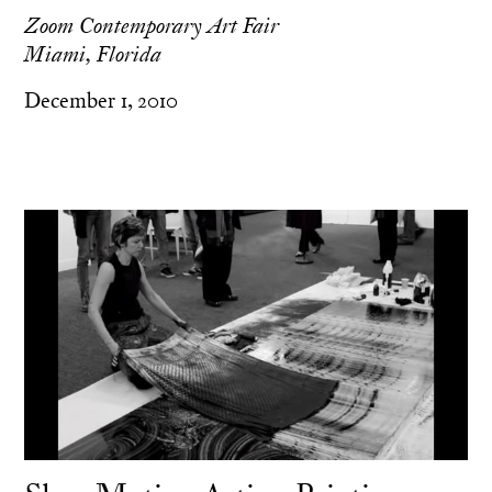
Zoom Contemporary Art Fair
Miami, Florida
December 1, 2010