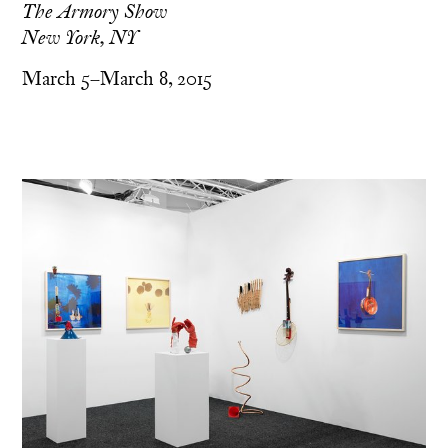
The Armory Show
New York, NY
March 5–March 8, 2015