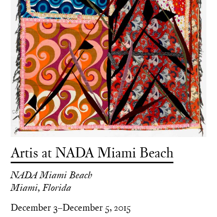
Artis at NADA Miami Beach
NADA Miami Beach
Miami, Florida
December 3–December 5, 2015