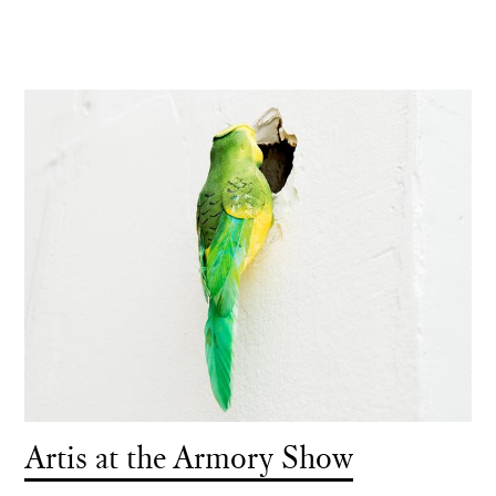
Artis at the Armory Show