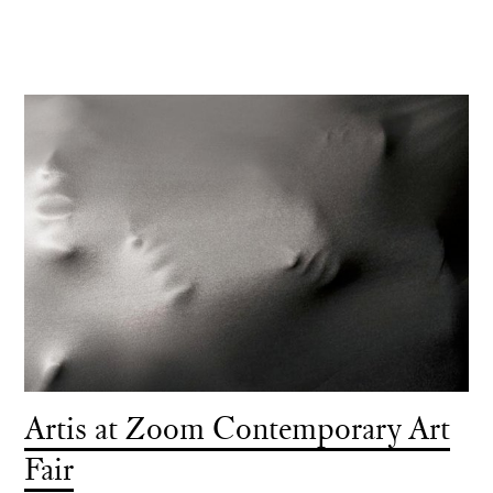
Artis at Zoom Contemporary Art
Fair