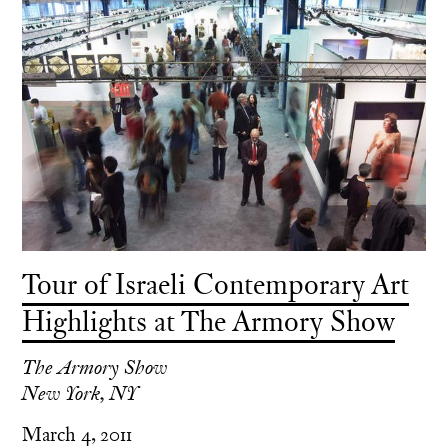
Tour of Israeli Contemporary Art
Highlights at The Armory Show
The Armory Show
New York, NY
March 4, 2011