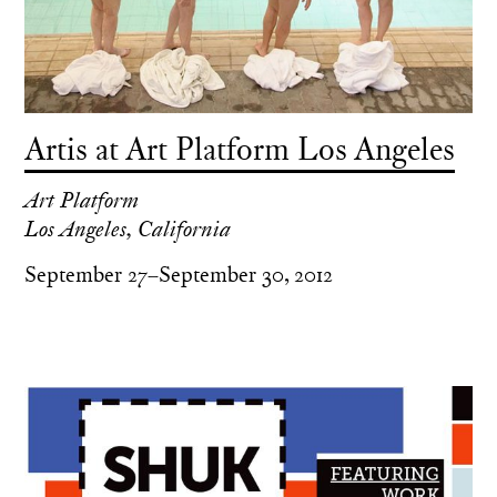
Artis at Art Platform Los Angeles
Art Platform
Los Angeles, California
September 27–September 30, 2012