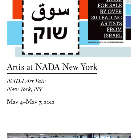
Artis at NADA New York
NADA Art Fair
New York, NY
May 4–May 7, 2012