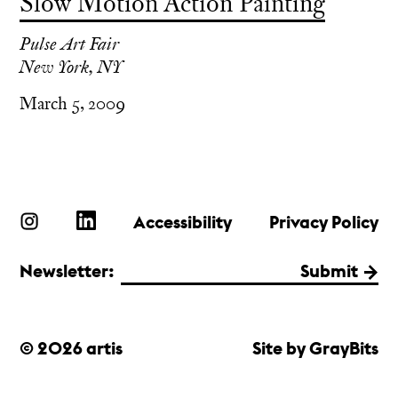
Slow Motion Action Painting
Pulse Art Fair
New York, NY
March 5, 2009
Accessibility
Privacy Policy
Newsletter:
Submit
© 2026 artis
Site by GrayBits