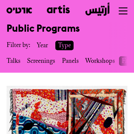
Public Programs
Skip
to
Filter by:
Year
Type
main
Talks
Screenings
Panels
Workshops
Fairs