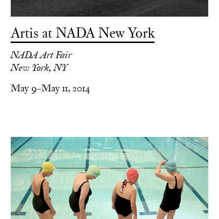
Artis at NADA New York
NADA Art Fair
New York, NY
May 9–May 11, 2014