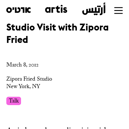
Studio Visit with Zipora
Skip
Fried
to
main
March 8, 2012
Zipora Fried Studio
New York, NY
Talk