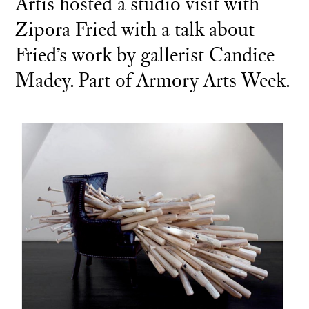
Artis hosted a studio visit with
Zipora Fried with a talk about
Fried’s work by gallerist Candice
Madey. Part of Armory Arts Week.