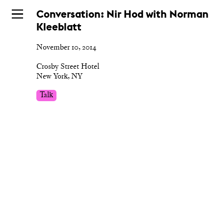
Skip
Conversation: Nir Hod with Norman
to
Kleeblatt
main
November 10, 2014
Crosby Street Hotel
New York, NY
Talk