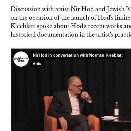
Discussion with artist Nir Hod and Jewish 
on the occasion of the launch of Hod’s limite
Kleeblatt spoke about Hod’s recent works and
historical documentation in the artist’s practi