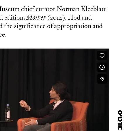
Museum chief curator Norman Kleeblatt
d edition,
Mother
(2014). Hod and
 the significance of appropriation and
ce.