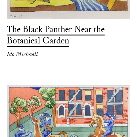
The Black Panther Near the
Botanical Garden
Ido Michaeli