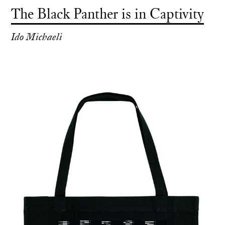
The Black Panther is in Captivity
Ido Michaeli