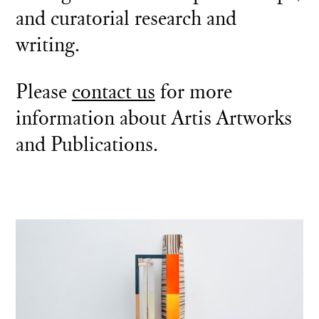
and curatorial research and
writing.
Please
contact us
for more
information about Artis Artworks
and Publications.