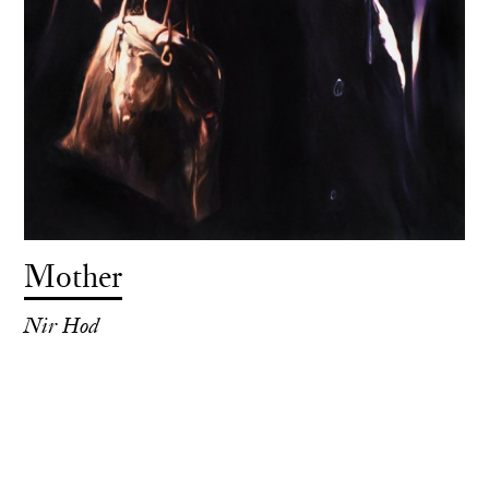
Mother
Nir Hod