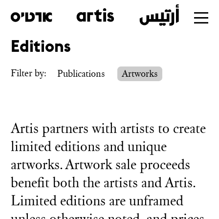
Editions
Skip
to
Filter by:
Publications
Artworks
main
Artis partners with artists to create
limited editions and unique
artworks. Artwork sale proceeds
benefit both the artists and Artis.
Limited editions are unframed
unless otherwise noted, and prices