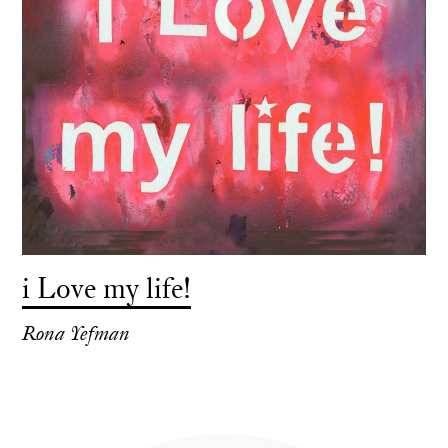
i Love my life!
Rona Yefman