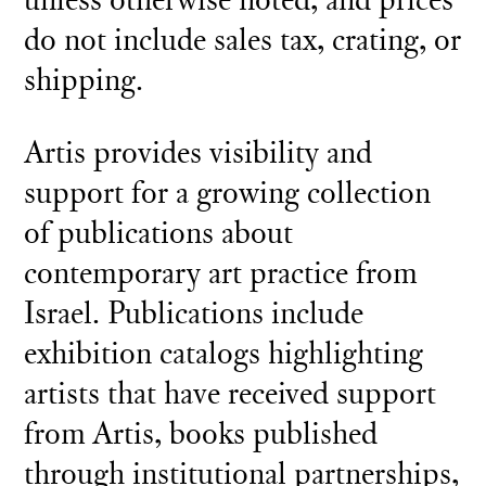
do not include sales tax, crating, or
shipping.
Artis provides visibility and
support for a growing collection
of publications about
contemporary art practice from
Israel. Publications include
exhibition catalogs highlighting
artists that have received support
from Artis, books published
through institutional partnerships,