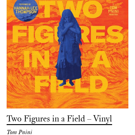
Two Figures in a Field – Vinyl
Tom Pnini