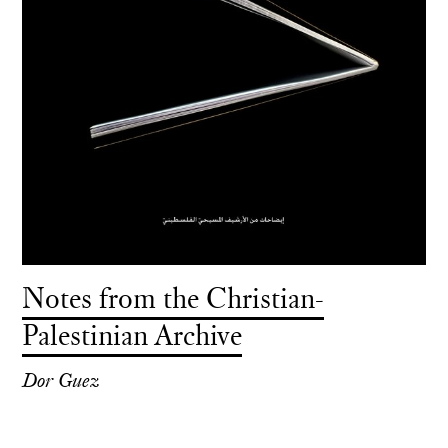
Notes from the Christian-
Palestinian Archive
Dor Guez