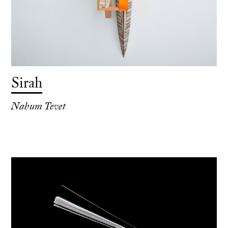
Sirah
Nahum Tevet