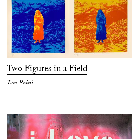
Two Figures in a Field
Tom Pnini