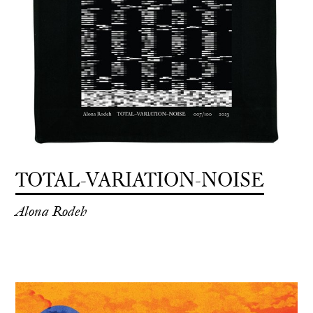
TOTAL-VARIATION-NOISE
Alona Rodeh