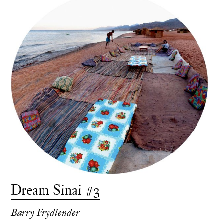
Dream Sinai #3
Barry Frydlender