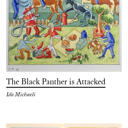
The Black Panther is Attacked
Ido Michaeli