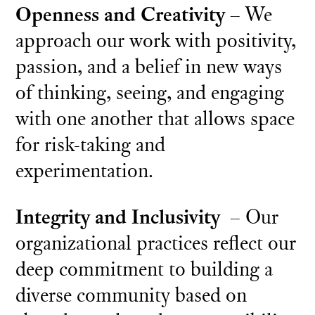
Openness and Creativity
– We
approach our work with positivity,
passion, and a belief in new ways
of thinking, seeing, and engaging
with one another that allows space
for risk-taking and
experimentation.
Integrity and Inclusivity
– Our
organizational practices reflect our
deep commitment to building a
diverse community based on