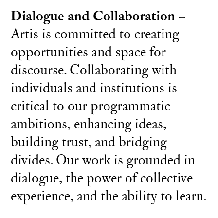
Dialogue and Collaboration
–
Artis is committed to creating
opportunities and space for
discourse. Collaborating with
individuals and institutions is
critical to our programmatic
ambitions, enhancing ideas,
building trust, and bridging
divides. Our work is grounded in
dialogue, the power of collective
experience, and the ability to learn.