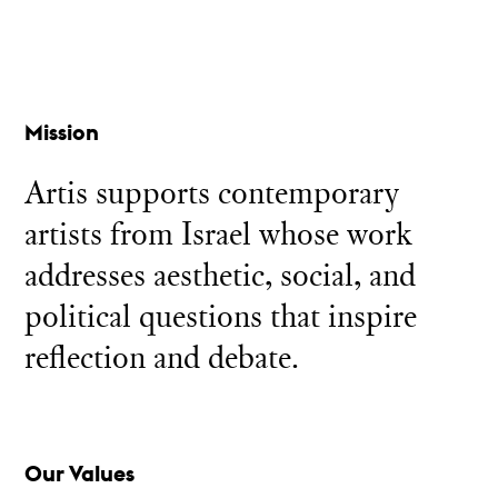
Mission
Artis supports contemporary
artists from Israel whose work
addresses aesthetic, social, and
political questions that inspire
reflection and debate.
Our Values