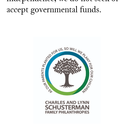
accept governmental funds.