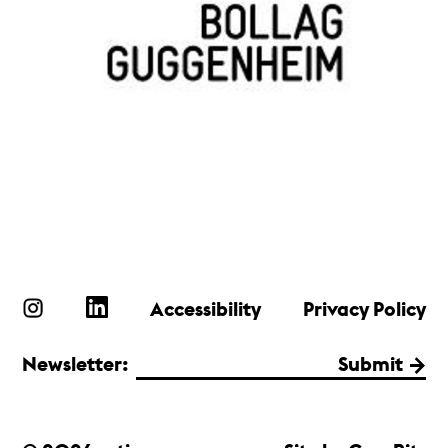
Accessibility
Privacy Policy
Newsletter:
Submit