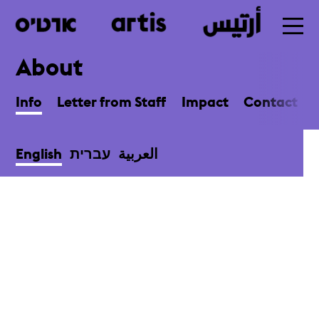
About
Skip
to
Info
Letter from Staff
Impact
Contact
main
English
עברית
العربية