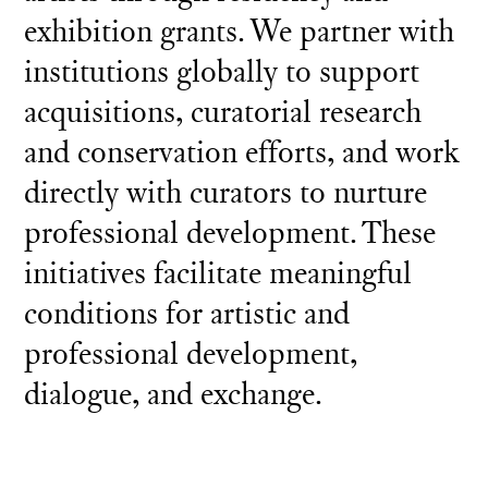
exhibition grants. We partner with
institutions globally to support
acquisitions, curatorial research
and conservation efforts, and work
directly with curators to nurture
professional development. These
initiatives facilitate meaningful
conditions for artistic and
professional development,
dialogue, and exchange.