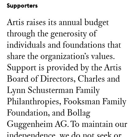
Supporters
Artis raises its annual budget
through the generosity of
individuals and foundations that
share the organization’s values.
Support is provided by the Artis
Board of Directors, Charles and
Lynn Schusterman Family
Philanthropies, Fooksman Family
Foundation, and Bollag
Guggenheim AG. To maintain our
independence, we do not seek or