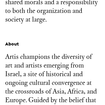
shared morals and a responsibility
to both the organization and
society at large.
About
Artis champions the diversity of
art and artists emerging from
Israel, a site of historical and
ongoing cultural convergence at
the crossroads of Asia, Africa, and
Europe. Guided by the belief that