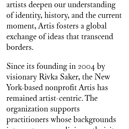
artists deepen our understanding
of identity, history, and the current
moment, Artis fosters a global
exchange of ideas that transcend
borders.
Since its founding in 2004 by
visionary Rivka Saker, the New
York-based nonprofit Artis has
remained artist-centric. The
organization supports
practitioners whose backgrounds