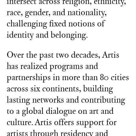
intersect across religion, ethnicity,
race, gender, and nationality,
challenging fixed notions of
identity and belonging.
Over the past two decades, Artis
has realized programs and
partnerships in more than 80 cities
across six continents, building
lasting networks and contributing
to a global dialogue on art and
culture. Artis offers support for
artists through residency and