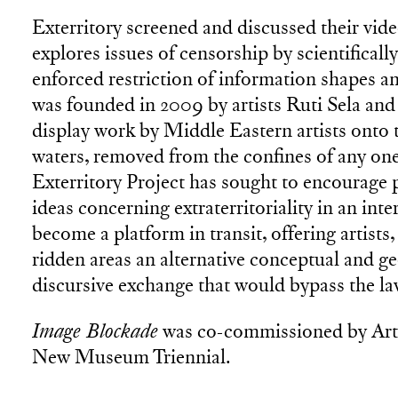
Exterritory screened and discussed their vid
explores issues of censorship by scientifical
enforced restriction of information shapes and
was founded in 2009 by artists Ruti Sela and
display work by Middle Eastern artists onto th
waters, removed from the confines of any one 
Exterritory Project has sought to encourage p
ideas concerning extraterritoriality in an inte
become a platform in transit, offering artists
ridden areas an alternative conceptual and ge
discursive exchange that would bypass the law
Image Blockade
was co-commissioned by Arti
New Museum Triennial.