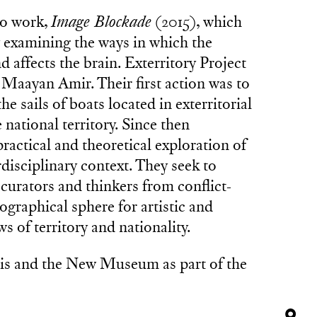
eo work,
Image Blockade
(2015), which
ly examining the ways in which the
 affects the brain. Exterritory Project
 Maayan Amir. Their first action was to
e sails of boats located in exterritorial
national territory. Since then
ractical and theoretical exploration of
rdisciplinary context. They seek to
, curators and thinkers from conflict-
ographical sphere for artistic and
s of territory and nationality.
s and the New Museum as part of the