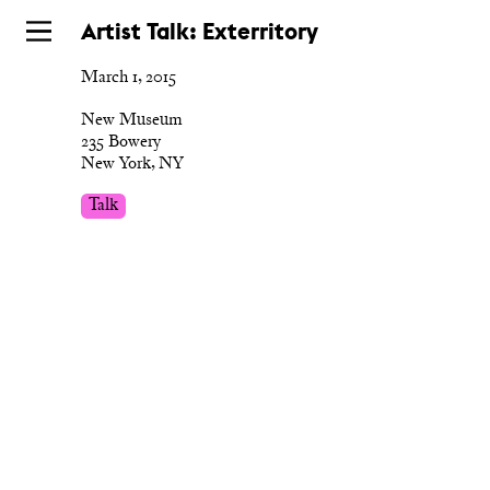
Skip
Artist Talk: Exterritory
to
March 1, 2015
main
New Museum
235 Bowery
New York, NY
Talk