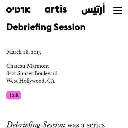
Debriefing Session
Skip
to
main
March 28, 2013
Chateau Marmont
8221 Sunset Boulevard
West Hollywood, CA
Talk
Debriefing Session
was a series