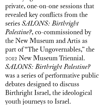
private, one-on-one sessions that
revealed key conflicts from the
series
SALONS: Birthright
Palestine?
, co-commissioned by
the New Museum and Artis as
part of “The Ungovernables,” the
2012 New Museum Triennial.
SALONS: Birthright Palestine?
was a series of performative public
debates designed to discuss
Birthright Israel, the ideological
youth journeys to Israel.