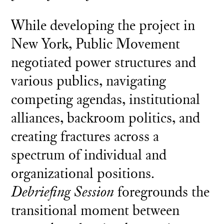
While developing the project in
New York, Public Movement
negotiated power structures and
various publics, navigating
competing agendas, institutional
alliances, backroom politics, and
creating fractures across a
spectrum of individual and
organizational positions.
Debriefing Session
foregrounds the
transitional moment between