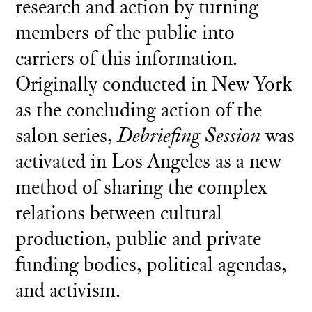
research and action by turning
members of the public into
carriers of this information.
Originally conducted in New York
as the concluding action of the
salon series,
Debriefing Session
was
activated in Los Angeles as a new
method of sharing the complex
relations between cultural
production, public and private
funding bodies, political agendas,
and activism.