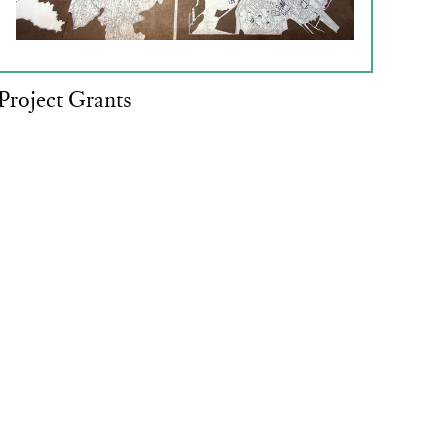
Project Grants