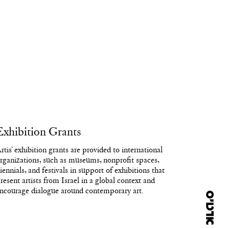
Exhibition Grants
rtis’ exhibition grants are provided to international
rganizations, such as museums, nonprofit spaces,
iennials, and festivals in support of exhibitions that
resent artists from Israel in a global context and
ncourage dialogue around contemporary art.