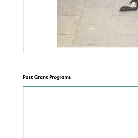
Past Grant Programs