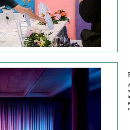
A
o
b
p
e