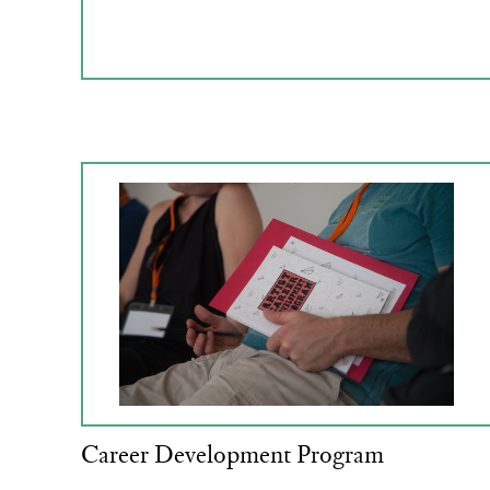
Career Development Program