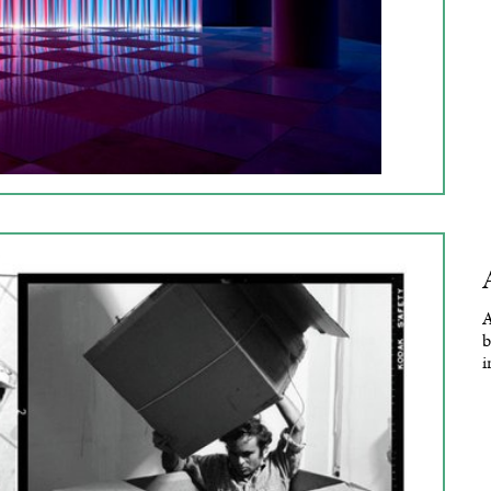
A
b
i