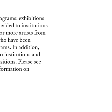
rograms: exhibitions
ovided to institutions
or more artists from
 who have been
rams. In addition,
to institutions and
sitions. Please see
nformation on