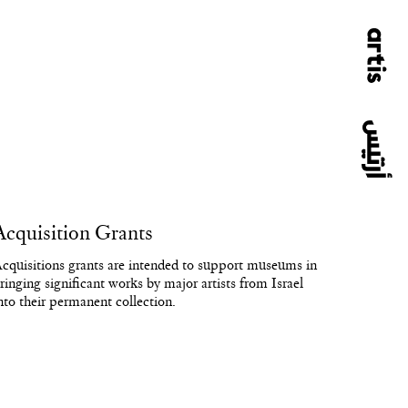
Acquisition Grants
cquisitions grants are intended to support museums in
ringing significant works by major artists from Israel
nto their permanent collection.