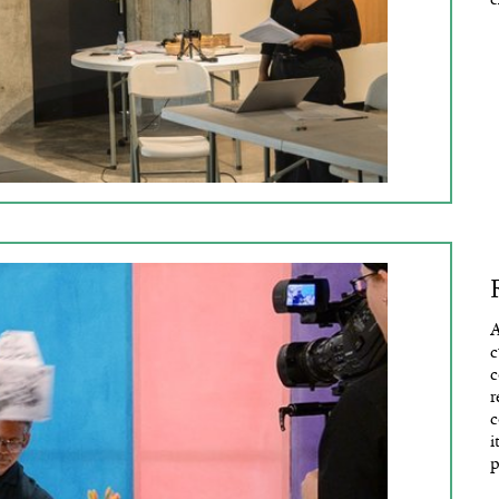
A
c
c
r
c
i
p