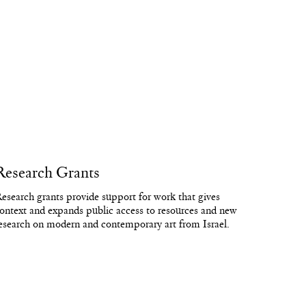
Research Grants
esearch grants provide support for work that gives
ontext and expands public access to resources and new
esearch on modern and contemporary art from Israel.