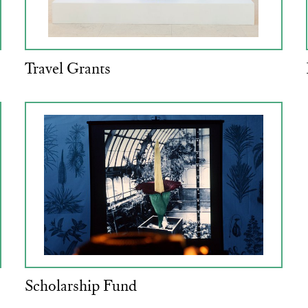
Travel Grants
Scholarship Fund