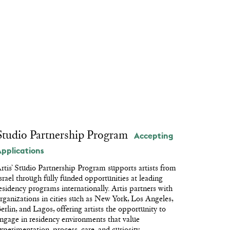
Repeat After Me
Kafka for Kids
Circular System
Passage
Studio Partnership Program
Accepting
Applications
rtis’ Studio Partnership Program supports artists from
srael through fully funded opportunities at leading
esidency programs internationally. Artis partners with
rganizations in cities such as New York, Los Angeles,
erlin, and Lagos, offering artists the opportunity to
ngage in residency environments that value
xperimentation, process, care, and curiosity.