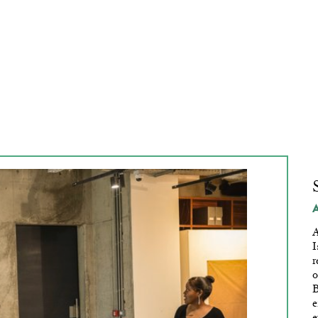
In Limbo
A
I
r
o
B
e
e