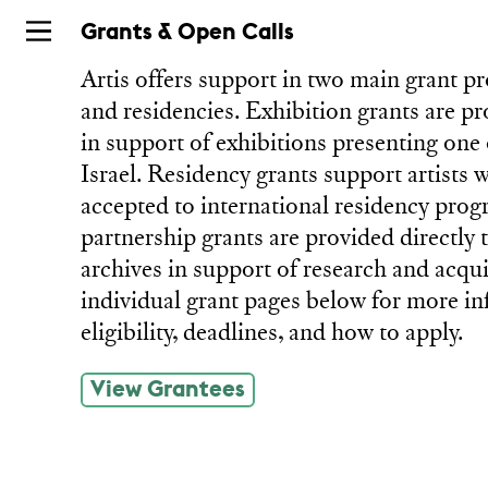
Skip
Grants & Open Calls
to
Artis offers support in two main grant p
main
and residencies. Exhibition grants are pr
in support of exhibitions presenting one 
Israel. Residency grants support artists
accepted to international residency prog
partnership grants are provided directly 
archives in support of research and acqui
individual grant pages below for more i
eligibility, deadlines, and how to apply.
View Grantees