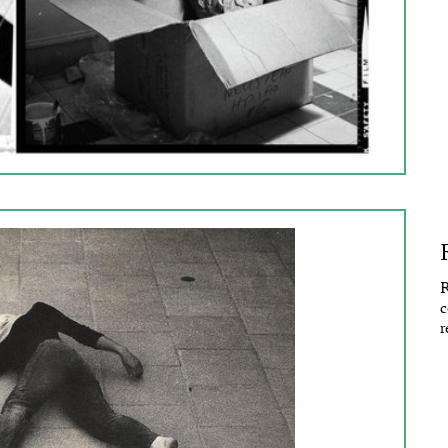
R
c
r