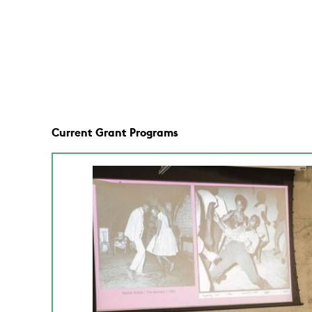
Current Grant Programs