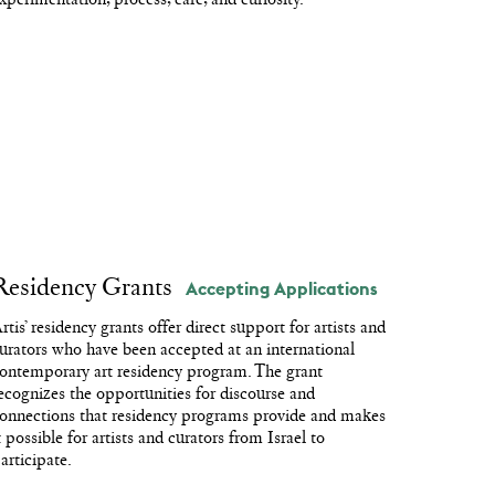
Residency Grants
Accepting Applications
rtis’ residency grants offer direct support for artists and
urators who have been accepted at an international
ontemporary art residency program. The grant
ecognizes the opportunities for discourse and
onnections that residency programs provide and makes
t possible for artists and curators from Israel to
articipate.