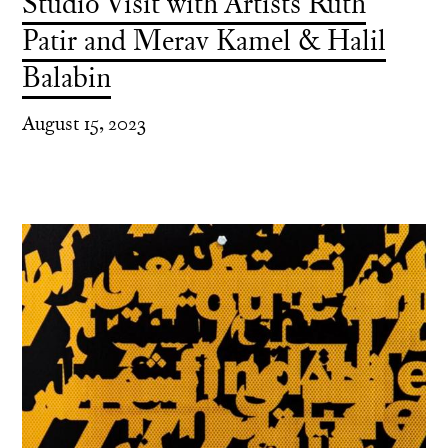
Studio Visit with Artists Ruth
Patir and Merav Kamel & Halil
Balabin
August 15, 2023