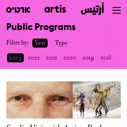
Public Programs
Skip
to
Filter by:
Year
Type
main
2023
2022
2021
2020
2019
2018
201