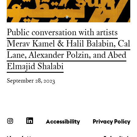
Public conversation with artists
Merav Kamel & Halil Balabin, Cal
Lane, Alexander Polzin, and Abed
Elmajid Shalabi
September 28, 2023
Accessibility
Privacy Policy