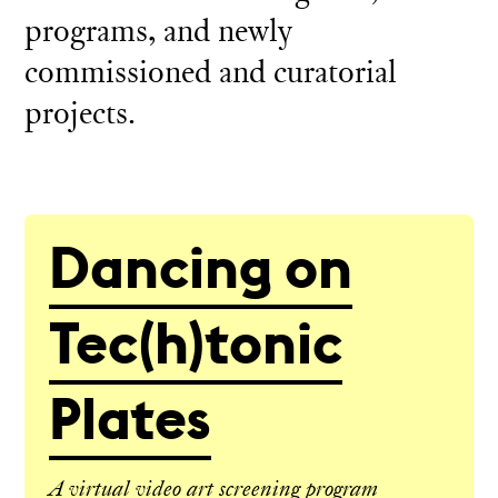
programs, and newly
commissioned and curatorial
projects.
Dancing on
Tec(h)tonic
Plates
A virtual video art screening program