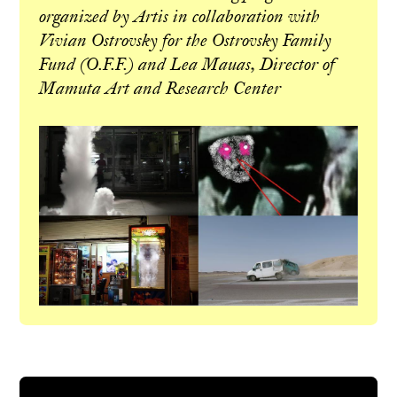
organized by Artis in collaboration with
Vivian Ostrovsky for the Ostrovsky Family
Fund (O.F.F.) and Lea Mauas, Director of
Mamuta Art and Research Center