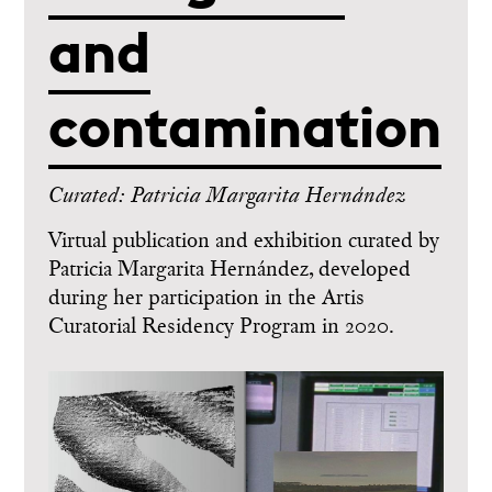
and
contamination
Curated: Patricia Margarita Hernández
Virtual publication and exhibition curated by
Patricia Margarita Hernández, developed
during her participation in the Artis
Curatorial Residency Program in 2020.