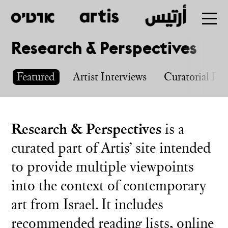
Research & Perspectives
Skip
to
Featured
Artist Interviews
Curatorial Pro
main
Research & Perspectives
is a
curated part of Artis’ site intended
to provide multiple viewpoints
into the context of contemporary
art from Israel. It includes
recommended reading lists, online