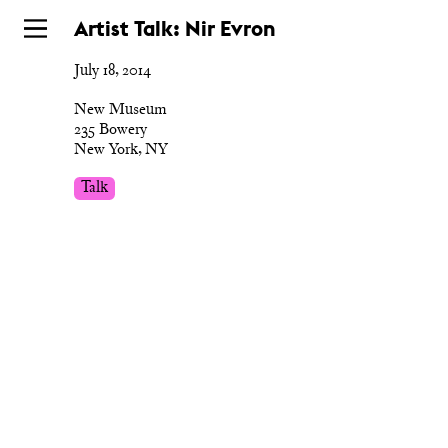
Skip
Artist Talk: Nir Evron
to
July 18, 2014
main
New Museum
235 Bowery
New York, NY
Talk