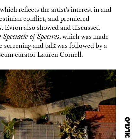
 which reflects the artist’s interest in and
lestinian conflict, and premiered
ies. Evron also showed and discussed
 Spectacle of Spectres
, which was made
e screening and talk was followed by a
eum curator Lauren Cornell.