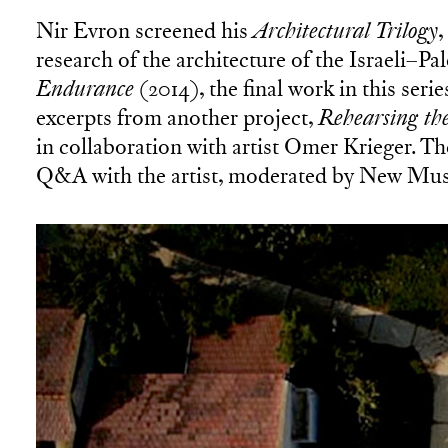
Nir Evron screened his
Architectural Trilogy
,
research of the architecture of the Israeli–Pa
Endurance
(2014), the final work in this ser
excerpts from another project,
Rehearsing the
in collaboration with artist Omer Krieger. Th
Q&A with the artist, moderated by New Mus