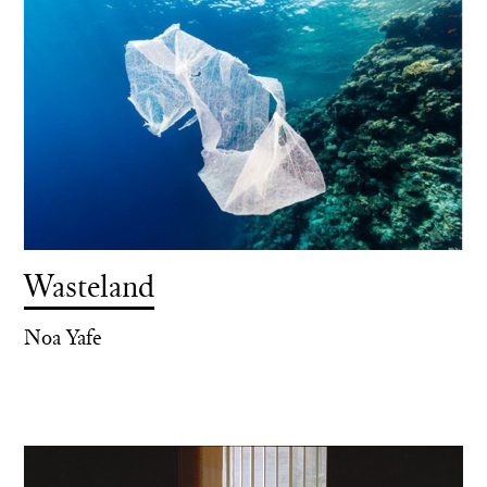
Wasteland
Noa Yafe