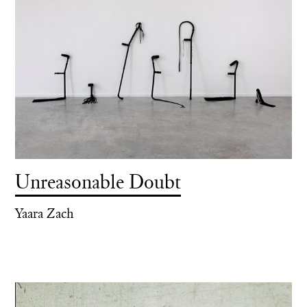
Unreasonable Doubt
Yaara Zach