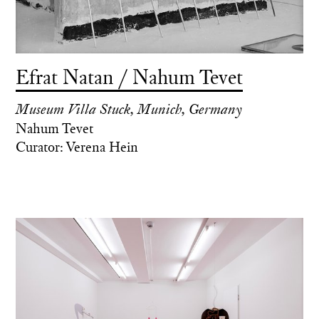
Efrat Natan / Nahum Tevet
Museum Villa Stuck, Munich, Germany
Nahum Tevet
Curator: Verena Hein