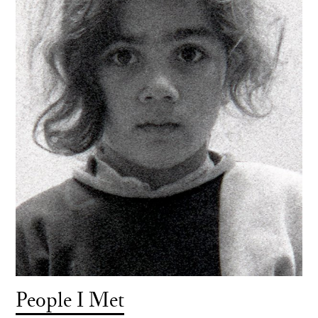
People I Met