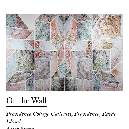
On the Wall
Providence College Galleries, Providence, Rhode
Island
Assaf Evron