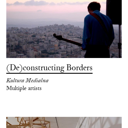
(De)constructing Borders
Kultura Medialna
Multiple artists