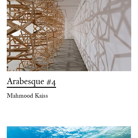
Arabesque #4
Mahmood Kaiss