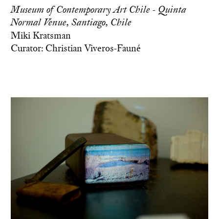
Museum of Contemporary Art Chile - Quinta
Normal Venue, Santiago, Chile
Miki Kratsman
Curator: Christian Viveros-Fauné