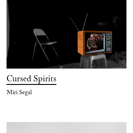
Cursed Spirits
Miri Segal