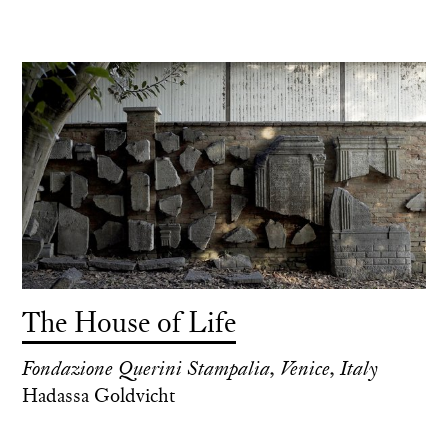
The House of Life
Fondazione Querini Stampalia, Venice, Italy
Hadassa Goldvicht