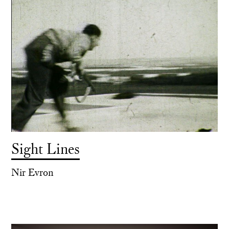
Sight Lines
Nir Evron