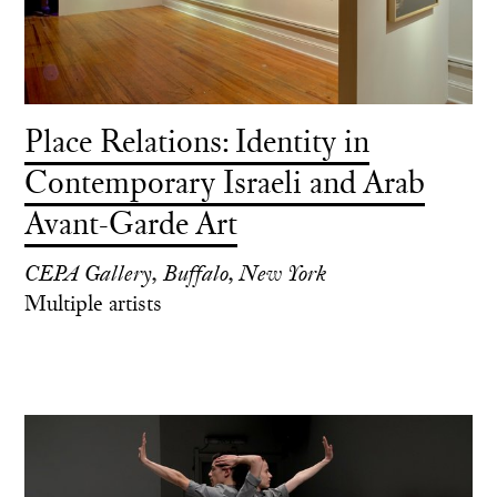
Place Relations: Identity in
Contemporary Israeli and Arab
Avant-Garde Art
CEPA Gallery, Buffalo, New York
Multiple artists