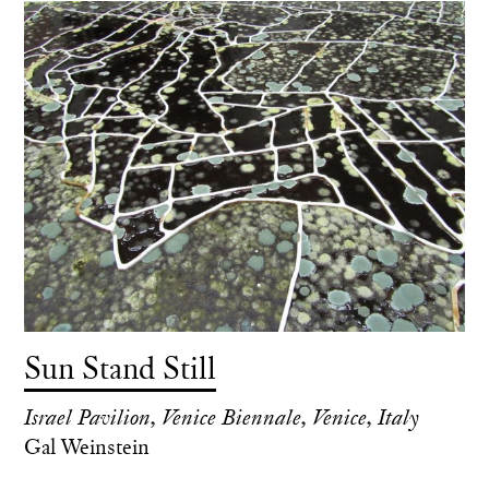
Sun Stand Still
Israel Pavilion, Venice Biennale, Venice, Italy
Gal Weinstein