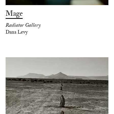
Mage
Radiator Gallery
Dana Levy