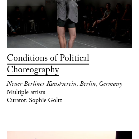
Conditions of Political
Choreography
Neuer Berliner Kunstverein, Berlin, Germany
Multiple artists
Curator: Sophie Goltz