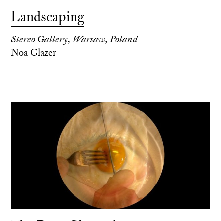
Landscaping
Stereo Gallery, Warsaw, Poland
Noa Glazer