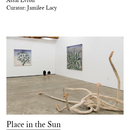
Curator: Jamilee Lacy
Place in the Sun