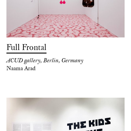
Full Frontal
ACUD gallery, Berlin, Germany
Naama Arad