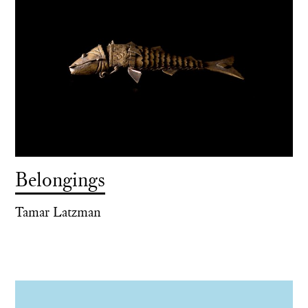
Belongings
Tamar Latzman