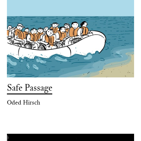
Safe Passage
Oded Hirsch