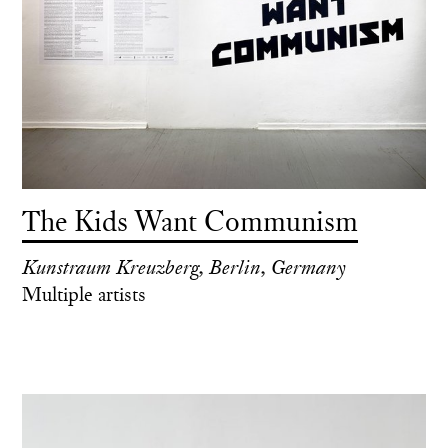
The Kids Want Communism
Kunstraum Kreuzberg, Berlin, Germany
Multiple artists