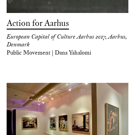
Action for Aarhus
European Capital of Culture Aarhus 2017, Aarhus,
Denmark
Public Movement | Dana Yahalomi