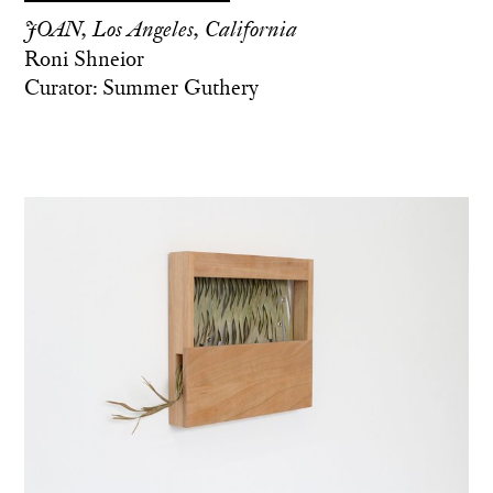
JOAN, Los Angeles, California
Roni Shneior
Curator: Summer Guthery