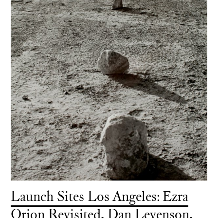
Launch Sites Los Angeles: Ezra
Orion Revisited, Dan Levenson,