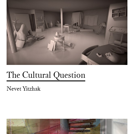
The Cultural Question
Nevet Yitzhak