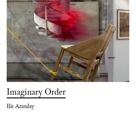
Imaginary Order
Ilit Azoulay