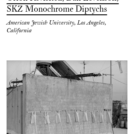
SKZ Monochrome Diptychs
American Jewish University, Los Angeles,
California