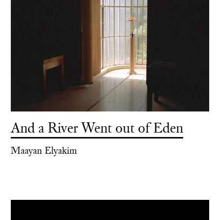
And a River Went out of Eden
Maayan Elyakim