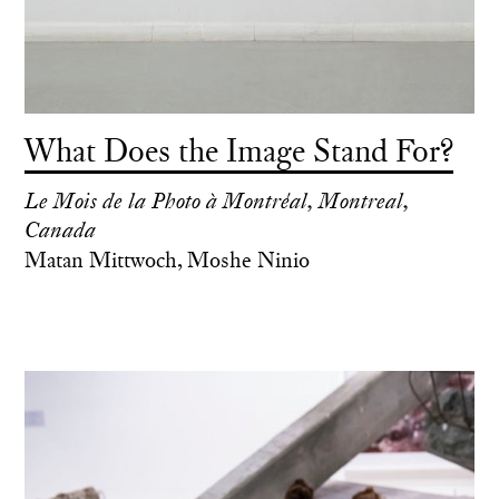
What Does the Image Stand For?
Le Mois de la Photo à Montréal, Montreal,
Canada
Matan Mittwoch, Moshe Ninio