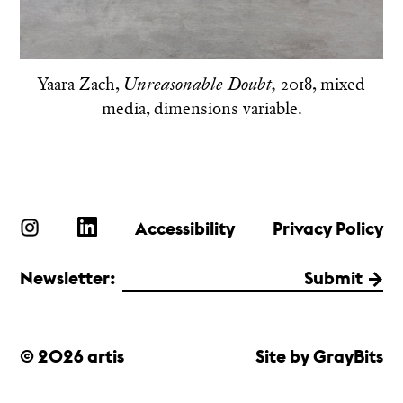
Yaara Zach,
2018, mixed
Unreasonable Doubt,
media, dimensions variable.
Accessibility
Privacy Policy
Newsletter:
Submit
© 2026 artis
Site by GrayBits