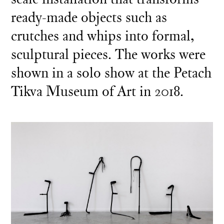
ready-made objects such as
crutches and whips into formal,
sculptural pieces. The works were
shown in a solo show at the Petach
Tikva Museum of Art in 2018.