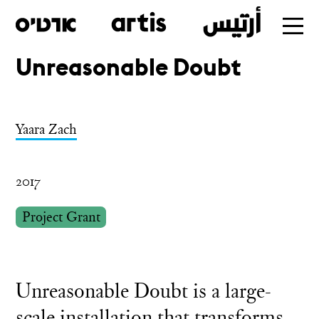
Unreasonable Doubt
Skip
to
main
Yaara Zach
2017
Project Grant
Unreasonable Doubt is a large-
scale installation that transforms