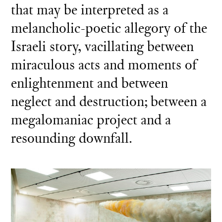
that may be interpreted as a
melancholic-poetic allegory of the
Israeli story, vacillating between
miraculous acts and moments of
enlightenment and between
neglect and destruction; between a
megalomaniac project and a
resounding downfall.