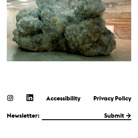
Accessibility
Privacy Policy
Newsletter:
Submit