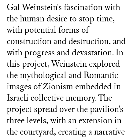
Gal Weinstein's fascination with
the human desire to stop time,
with potential forms of
construction and destruction, and
with progress and devastation. In
this project, Weinstein explored
the mythological and Romantic
images of Zionism embedded in
Israeli collective memory. The
project spread over the pavilion's
three levels, with an extension in
the courtyard, creating a narrative