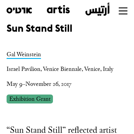
Sun Stand Still
Skip
to
main
Gal Weinstein
Israel Pavilion, Venice Biennale, Venice, Italy
May 9–November 26, 2017
Exhibition Grant
“Sun Stand Still” reflected artist