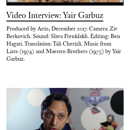
Video Interview: Yair Garbuz
Produced by Artis, December 2017. Camera: Ziv
Berkovich. Sound: Slava Frenklakh. Editing: Ben
Hagari. Translation: Tali Cherizli. Music from
Lists (1974) and Maestro Brothers (1975) by Yair
Garbuz.