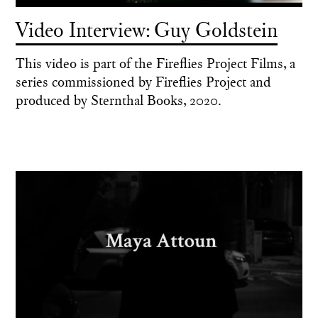
Video Interview: Guy Goldstein
This video is part of the Fireflies Project Films, a
series commissioned by Fireflies Project and
produced by Sternthal Books, 2020.