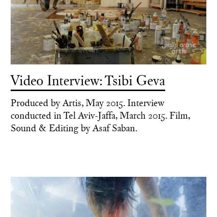
Video Interview: Tsibi Geva
Produced by Artis, May 2015. Interview
conducted in Tel Aviv-Jaffa, March 2015. Film,
Sound & Editing by Asaf Saban.