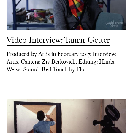
Video Interview: Tamar Getter
Produced by Artis in February 2017. Interview:
Artis. Camera: Ziv Berkovich. Editing: Hinda
Weiss. Sound: Red Touch by Flora.