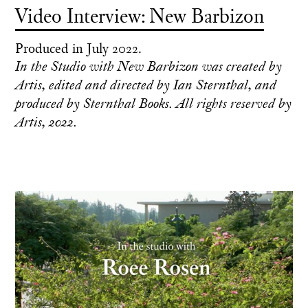
Video Interview: New Barbizon
Produced in July 2022.
In the Studio with New Barbizon was created by
Artis, edited and directed by Ian Sternthal, and
produced by Sternthal Books. All rights reserved by
Artis, 2022.