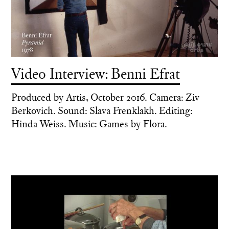
Video Interview: Benni Efrat
Produced by Artis, October 2016. Camera: Ziv
Berkovich. Sound: Slava Frenklakh. Editing:
Hinda Weiss. Music: Games by Flora.