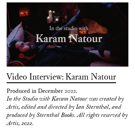
Video Interview: Karam Natour
Produced in December 2022.
In the Studio with Karam Natour was created by
Artis, edited and directed by Ian Sternthal, and
produced by Sternthal Books. All rights reserved by
Artis, 2022.