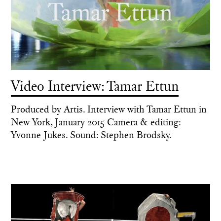
Video Interview: Tamar Ettun
Produced by Artis. Interview with Tamar Ettun in
New York, January 2015 Camera & editing:
Yvonne Jukes. Sound: Stephen Brodsky.