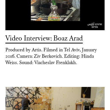
Video Interview: Boaz Arad
Produced by Artis. Filmed in Tel Aviv, January
2016. Camera: Ziv Berkovich. Editing: Hinda
Weiss. Sound: Viacheslav Frenklakh.