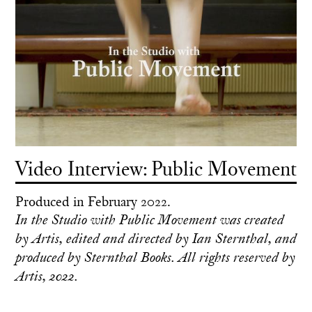
Video Interview: Public Movement
Produced in February 2022.
In the Studio with Public Movement was created
by Artis, edited and directed by Ian Sternthal, and
produced by Sternthal Books. All rights reserved by
Artis, 2022.