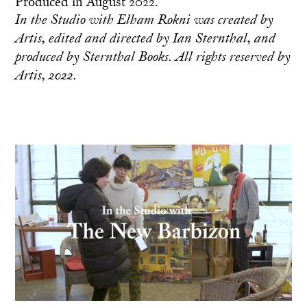
Produced in August 2022.
In the Studio with Elham Rokni was created by
Artis, edited and directed by Ian Sternthal, and
produced by Sternthal Books. All rights reserved by
Artis, 2022.