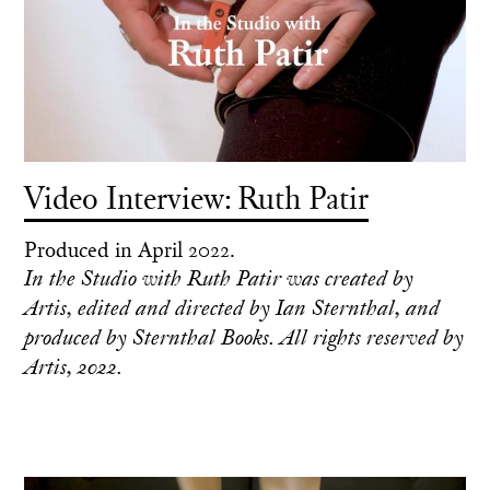
Video Interview: Ruth Patir
Produced in April 2022.
In the Studio with Ruth Patir was created by
Artis, edited and directed by Ian Sternthal, and
produced by Sternthal Books. All rights reserved by
Artis, 2022.