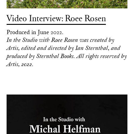
Video Interview: Roee Rosen
Produced in June 2022.
In the Studio with Roee Rosen was created by
Artis, edited and directed by Ian Sternthal, and
produced by Sternthal Books. All rights reserved by
Artis, 2022.