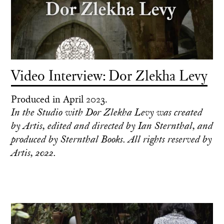
Video Interview: Dor Zlekha Levy
Produced in April 2023.
In the Studio with Dor Zlekha Levy was created
by Artis, edited and directed by Ian Sternthal, and
produced by Sternthal Books. All rights reserved by
Artis, 2022.