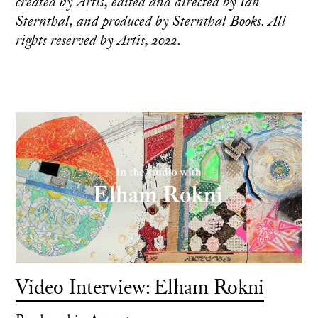
created by Artis, edited and directed by Ian
Sternthal, and produced by Sternthal Books. All
rights reserved by Artis, 2022.
Video Interview: Elham Rokni