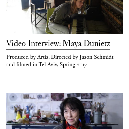
Video Interview: Maya Dunietz
Produced by Artis. Directed by Jason Schmidt
and filmed in Tel Aviv, Spring 2017.