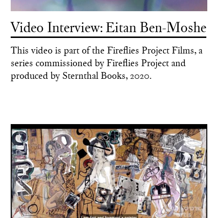
Video Interview: Eitan Ben-Moshe
This video is part of the Fireflies Project Films, a
series commissioned by Fireflies Project and
produced by Sternthal Books, 2020.