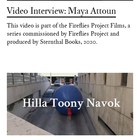
Video Interview: Maya Attoun
This video is part of the Fireflies Project Films, a
series commissioned by Fireflies Project and
produced by Sternthal Books, 2020.