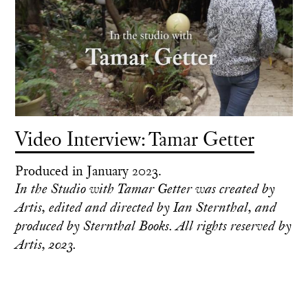
Video Interview: Tamar Getter
Produced in January 2023.
In the Studio with Tamar Getter was created by
Artis, edited and directed by Ian Sternthal, and
produced by Sternthal Books. All rights reserved by
Artis, 2023.