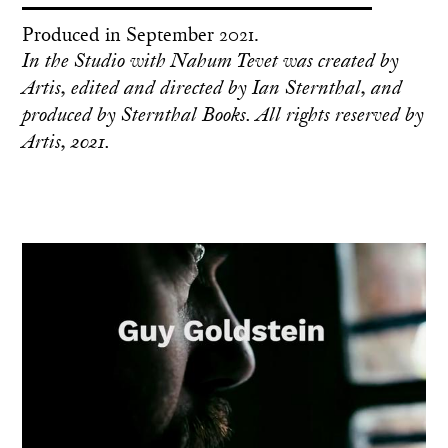
Produced in September 2021.
In the Studio with Nahum Tevet was created by
Artis, edited and directed by Ian Sternthal, and
produced by Sternthal Books. All rights reserved by
Artis, 2021.