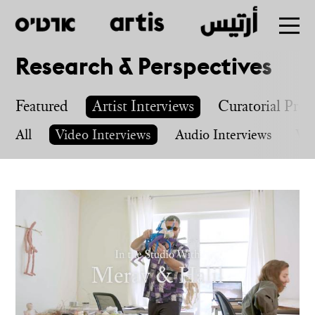
Research & Perspectives
Skip
to
Featured
Artist Interviews
Curatorial Proj
main
All
Video Interviews
Audio Interviews
Wri