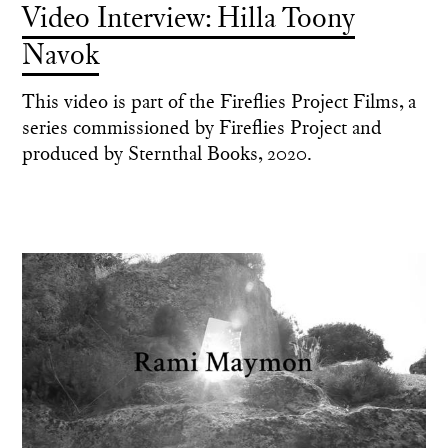
Video Interview: Hilla Toony
Navok
This video is part of the Fireflies Project Films, a
series commissioned by Fireflies Project and
produced by Sternthal Books, 2020.