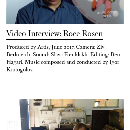
Video Interview: Roee Rosen
Produced by Artis, June 2017. Camera: Ziv
Berkovich. Sound: Slava Frenklakh. Editing: Ben
Hagari. Music composed and conducted by Igor
Krutogolov.