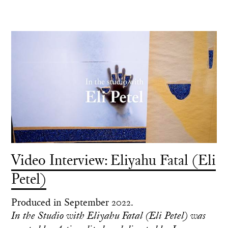
Video Interview: Eliyahu Fatal (Eli
Petel)
Produced in September 2022.
In the Studio with Eliyahu Fatal (Eli Petel) was