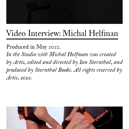
Video Interview: Michal Helfman
Produced in May 2022.
In the Studio with Michal Helfman was created
by Artis, edited and directed by Ian Sternthal, and
produced by Sternthal Books. All rights reserved by
Artis, 2022.