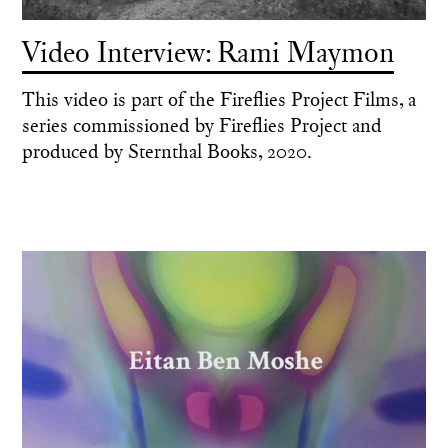
Video Interview: Rami Maymon
This video is part of the Fireflies Project Films, a
series commissioned by Fireflies Project and
produced by Sternthal Books, 2020.