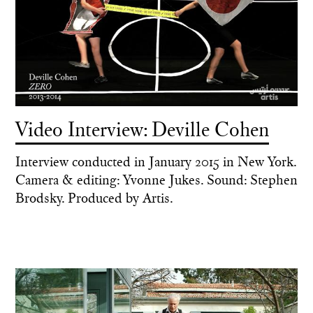
Video Interview: Deville Cohen
Interview conducted in January 2015 in New York.
Camera & editing: Yvonne Jukes. Sound: Stephen
Brodsky. Produced by Artis.