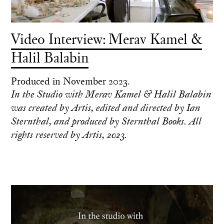
Video Interview: Merav Kamel &
Halil Balabin
Produced in November 2023.
In the Studio with Merav Kamel & Halil Balabin
was created by Artis, edited and directed by Ian
Sternthal, and produced by Sternthal Books. All
rights reserved by Artis, 2023.