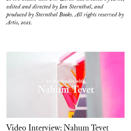
edited and directed by Ian Sternthal, and
produced by Sternthal Books. All rights reserved by
Artis, 2021.
Video Interview: Nahum Tevet