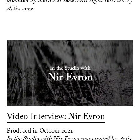
Artis, 2022.
Video Interview: Nir Evron
Produced in October 2021.
In the Studio with Nir Evron was created by Artis,