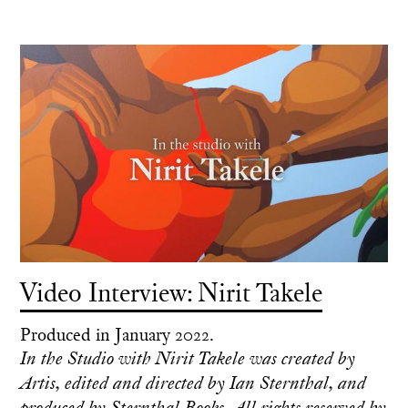
Video Interview: Nirit Takele
Produced in January 2022.
In the Studio with Nirit Takele was created by
Artis, edited and directed by Ian Sternthal, and
produced by Sternthal Books. All rights reserved by