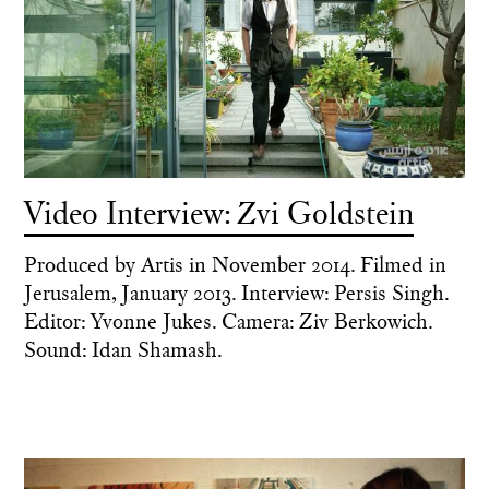
Video Interview: Zvi Goldstein
Produced by Artis in November 2014. Filmed in
Jerusalem, January 2013. Interview: Persis Singh.
Editor: Yvonne Jukes. Camera: Ziv Berkowich.
Sound: Idan Shamash.