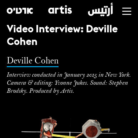
Video Interview: Deville
Skip
Cohen
to
main
Deville Cohen
Interview conducted in January 2015 in New York.
Camera & editing: Yvonne Jukes. Sound: Stephen
Brodsky. Produced by Artis.