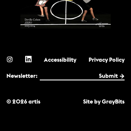
Accessibility
Privacy Policy
Newsletter:
Submit
© 2026 artis
Site by GrayBits