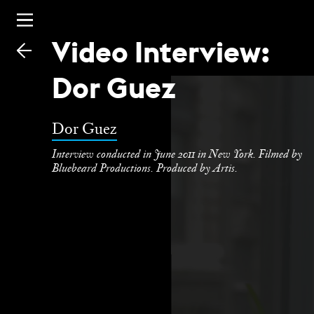
Video Interview:
Skip
to
Dor Guez
main
Dor Guez
Interview conducted in June 2011 in New York. Filmed by
Bluebeard Productions. Produced by Artis.