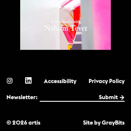
Accessibility
Privacy Policy
Newsletter:
Submit
© 2026 artis
Site by GrayBits