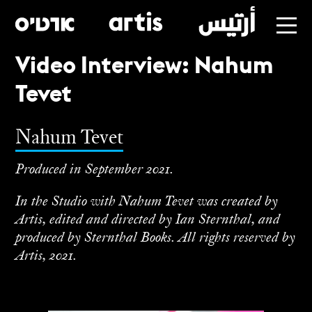
Video Interview: Nahum
Skip
Tevet
to
main
Nahum Tevet
Produced in September 2021.
In the Studio with Nahum Tevet was created by
Artis, edited and directed by Ian Sternthal, and
produced by Sternthal Books. All rights reserved by
Artis, 2021.