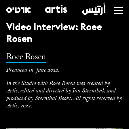
Video Interview: Roee
Skip
Rosen
to
main
Roee Rosen
Produced in June 2022.
In the Studio with Roee Rosen was created by
Artis, edited and directed by Ian Sternthal, and
produced by Sternthal Books. All rights reserved by
Artis, 2022.