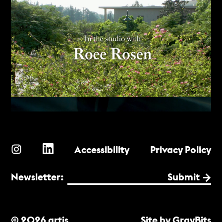
Accessibility
Privacy Policy
Newsletter:
Submit
© 2026 artis
Site by GrayBits