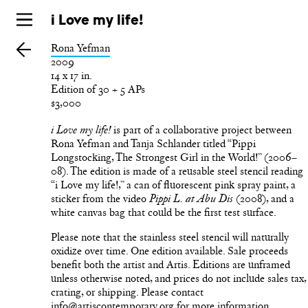
Skip
i Love my life!
to
Rona Yefman
main
2009
14 x 17 in.
Edition of 30 + 5 APs
$3,000
is part of a collaborative project between
i Love my life!
Rona Yefman and Tanja Schlander titled “Pippi
Longstocking, The Strongest Girl in the World!” (2006–
08). The edition is made of a reusable steel stencil reading
“i Love my life!,” a can of fluorescent pink spray paint, a
sticker from the video
(2008), and a
Pippi L. at Abu Dis
white canvas bag that could be the first test surface.
Please note that the stainless steel stencil will naturally
oxidize over time. One edition available. Sale proceeds
benefit both the artist and Artis. Editions are unframed
unless otherwise noted, and prices do not include sales tax,
crating, or shipping. Please contact
info@artiscontemporary.org for more information.