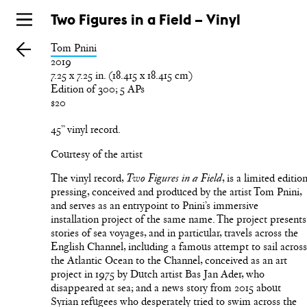
Skip
Two Figures in a Field – Vinyl
to
Tom Pnini
main
2019
7.25 x 7.25 in. (18.415 x 18.415 cm)
Edition of 300; 5 APs
$20
45” vinyl record.
Courtesy of the artist
The vinyl record,
, is a limited editio
Two Figures in a Field
pressing, conceived and produced by the artist Tom Pnini,
and serves as an entrypoint to Pnini’s immersive
installation project of the same name. The project presents
stories of sea voyages, and in particular, travels across the
English Channel, including a famous attempt to sail acros
the Atlantic Ocean to the Channel, conceived as an art
project in 1975 by Dutch artist Bas Jan Ader, who
disappeared at sea; and a news story from 2015 about
Syrian refugees who desperately tried to swim across the