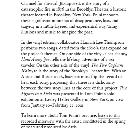
Channel for survival. Juxtaposed, is the story of a
catastrophic fire in 1876 in the Brooklyn Theater, a historic
theater located in Brooklyn, New York. Pnini recounts
these significant moments of disappearance, loss, and
tragedy in a multi-layered and experiential way, using
illusions and music to imagine the past.
In the vinyl edition, collaborator Hannah Lee Thompson
performs two songs, dated from the 1800’s, that expand on
the project’s themes. On one side of the vinyl, a sea shanty,
, tells the lifelong adventure of a sea
Haul Away Joe
traveler. On the other side of the vinyl,
The Two Orphans
, tells the story of the Brooklyn Theater fire. With an
Waltz
A side and B side track, listeners must flip the record to
hear each song, proposing that there is a dichotomy
between the two story lines at the core of this project.
Two
was presented in Tom Pnini’s solo
Figures in a Field
exhibition at Lesley Heller Gallery in New York, on view
from January 10–February 22, 2021.
To learn more about Tom Pnini’s practice,
listen to this
recorded interview
with the artist, conducted in the spring
of 2020 and produced by Artis.