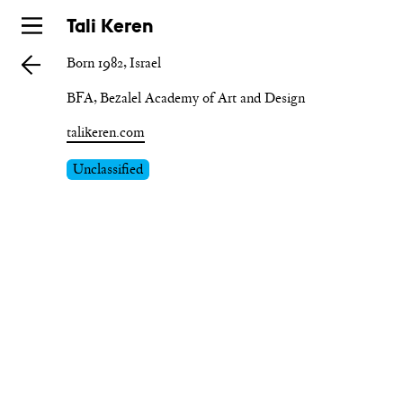
Skip
Tali Keren
to
Born 1982, Israel
main
BFA, Bezalel Academy of Art and Design
talikeren.com
Unclassified