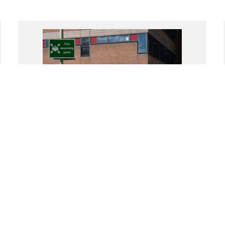
(Un)Commoning Voices and
(Non)Communal Bodies
Exhibition Grant
Reading International, Reading, United Kingdom