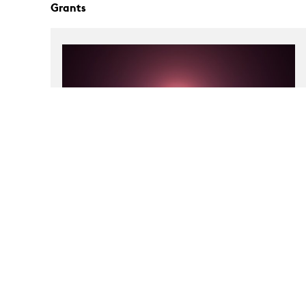
Grants
Tali Keren: Un-Charting
Exhibition Grant
Museum of Contemporary Art, Detroit, Michigan