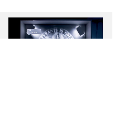
International Studio & Curatorial
Program (ISCP), Brooklyn, NY
Residency