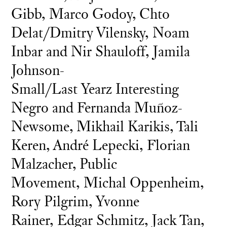
Gibb, Marco Godoy, Chto
Delat/Dmitry Vilensky, Noam
Inbar and Nir Shauloff, Jamila
Johnson-
Small/Last Yearz Interesting
Negro and Fernanda Muñoz-
Newsome, Mikhail Karikis, Tali
Keren, André Lepecki, Florian
Malzacher, Public
Movement, Michal Oppenheim,
Rory Pilgrim, Yvonne
Rainer, Edgar Schmitz, Jack Tan,