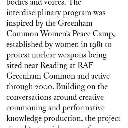
bodies and voices. The
interdisciplinary program was
inspired by the Greenham
Common Women’s Peace Camp,
established by women in 1981 to
protest nuclear weapons being
sited near Reading at RAF
Greenham Common and active
through 2000. Building on the
conversations around creative
commoning and performative
knowledge production, the project