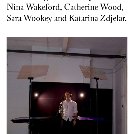
Nina Wakeford, Catherine Wood,
Sara Wookey and Katarina Zdjelar.