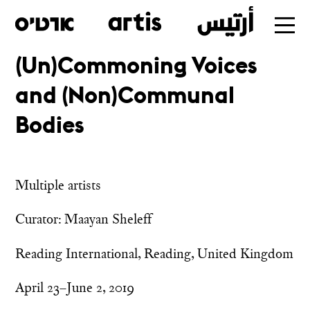
(Un)Commoning Voices
Skip
and (Non)Communal
to
main
Bodies
Multiple artists
Curator: Maayan Sheleff
Reading International, Reading, United Kingdom
April 23–June 2, 2019