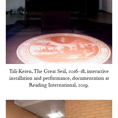
Tali-Keren, The Great Seal, 2016–18, interactive
installation and performance, documentation at
Reading International, 2019.