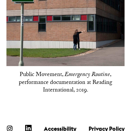
Public Movement,
,
Emergency Routine
performance documentation at Reading
International, 2019.
Accessibility
Privacy Policy