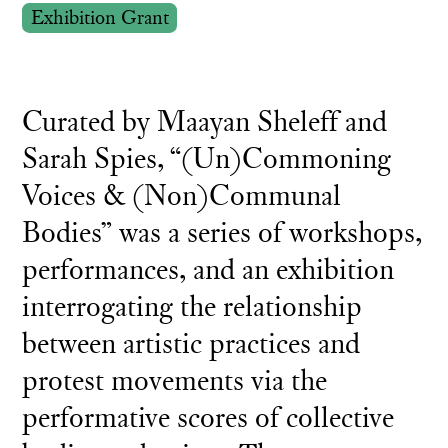
Exhibition Grant
Curated by Maayan Sheleff and
Sarah Spies, “(Un)Commoning
Voices & (Non)Communal
Bodies” was a series of workshops,
performances, and an exhibition
interrogating the relationship
between artistic practices and
protest movements via the
performative scores of collective