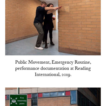
Public Movement, Emergency Routine,
performance documentation at Reading
International, 2019.