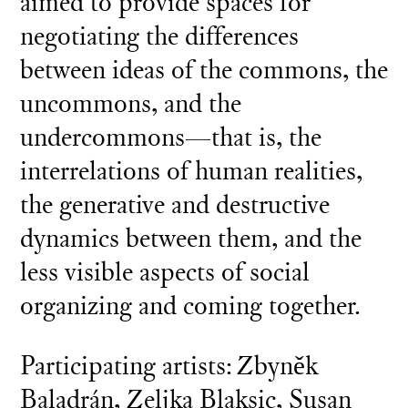
aimed to provide spaces for
negotiating the differences
between ideas of the commons, the
uncommons, and the
undercommons—that is, the
interrelations of human realities,
the generative and destructive
dynamics between them, and the
less visible aspects of social
organizing and coming together.
Participating artists: Zbyněk
Baladrán, Zeljka Blaksic, Susan