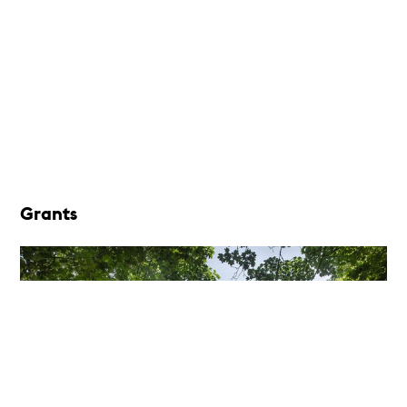
Grants