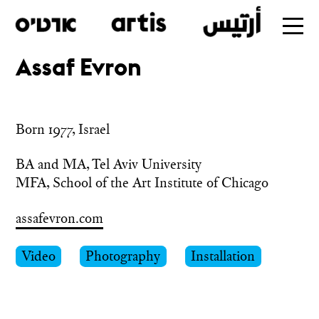
Assaf Evron
Skip
to
main
Born 1977, Israel
BA and MA, Tel Aviv University

MFA, School of the Art Institute of Chicago
assafevron.com
Video
Photography
Installation