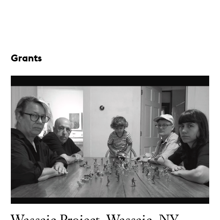
Grants