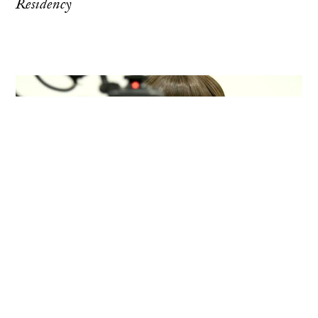
Residency
Vermont Studio Center, Johnson,
Vermont