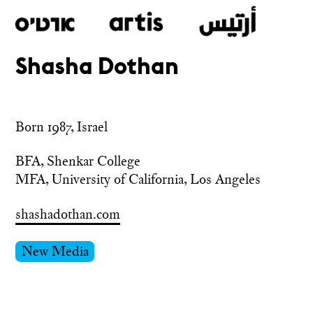
Shasha Dothan
Skip
to
main
Born 1987, Israel
BFA, Shenkar College

MFA, University of California, Los Angeles
shashadothan.com
New Media