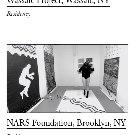
Wassaic Project, Wassaic, NY
Residency
NARS Foundation, Brooklyn, NY