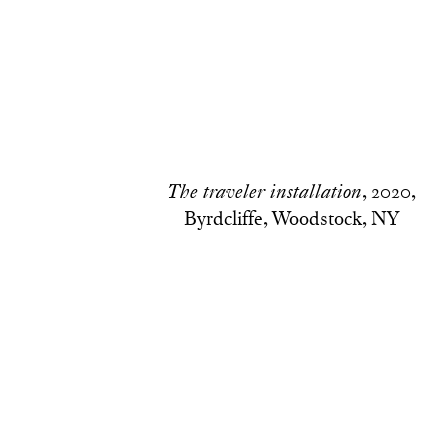
, 2020,
The traveler installation
Byrdcliffe, Woodstock, NY