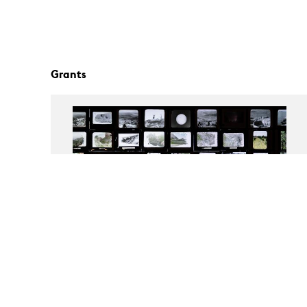
Grants
Still Present? | 12th Berlin Biennale
Exhibition Grant