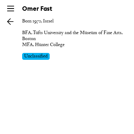
Skip
Omer Fast
to
Born 1972, Israel
main
BFA, Tufts University and the Museum of Fine Arts, 
Boston

MFA, Hunter College
Unclassified