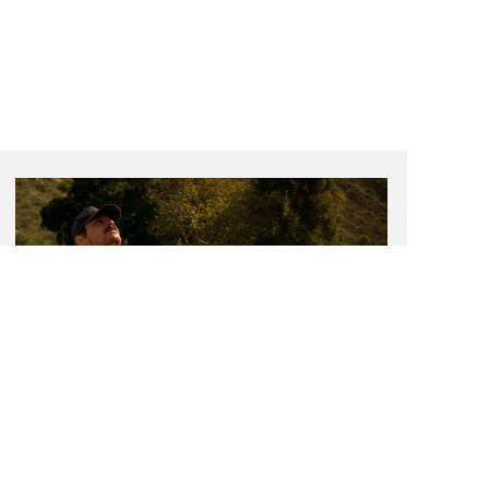
Present Continuous
Exhibition Grant