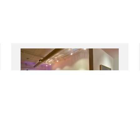
Place Relations: Identity in
Contemporary Israeli and Arab Avant-