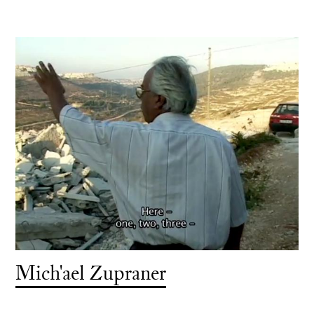
Mich'ael Zupraner