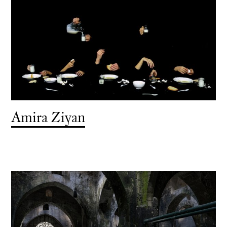
Amira Ziyan