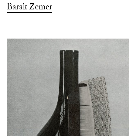
Barak Zemer