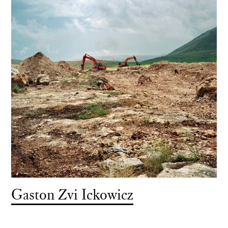
Gaston Zvi Ickowicz