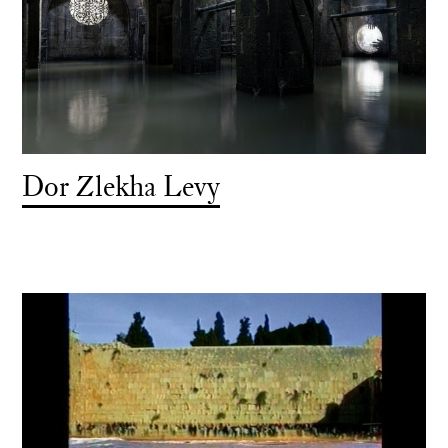
Dor Zlekha Levy