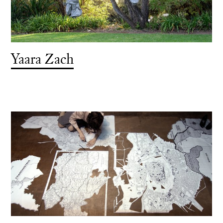
Yaara Zach