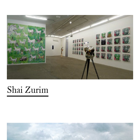
Shai Zurim