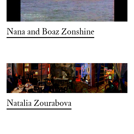
Nana and Boaz Zonshine
Natalia Zourabova