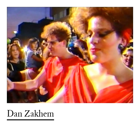
Dan Zakhem