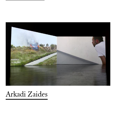
Arkadi Zaides