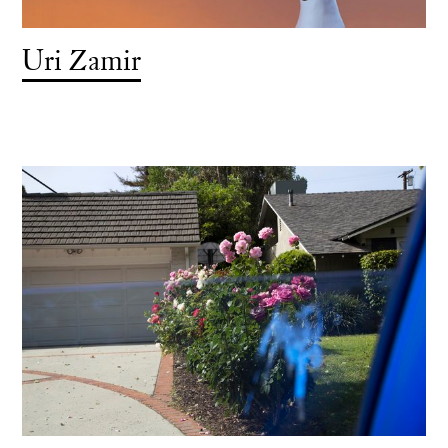
Uri Zamir