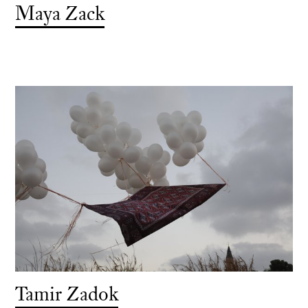
Maya Zack
Tamir Zadok