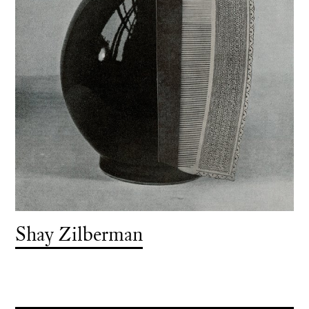
Shay Zilberman