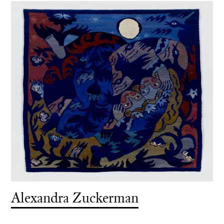
Alexandra Zuckerman