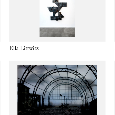
Ella Littwitz