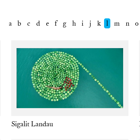
a
b
c
d
e
f
g
h
i
j
k
l
m
n
o
Sigalit Landau