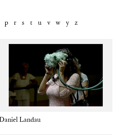
p
r
s
t
u
v
w
y
z
Daniel Landau