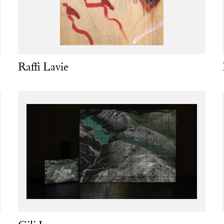
Raffi Lavie