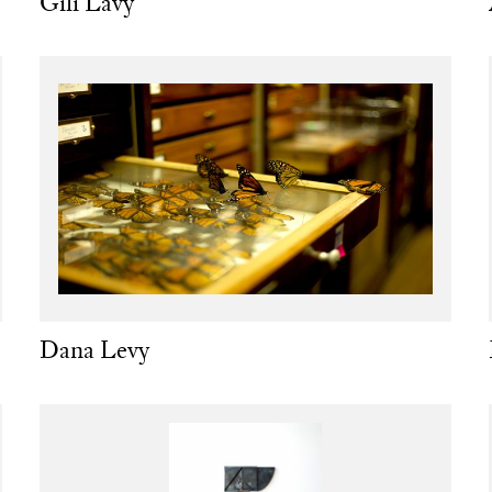
Gili Lavy
Dana Levy