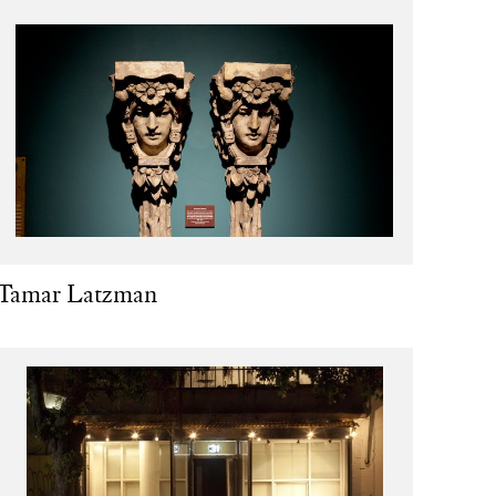
Tamar Latzman