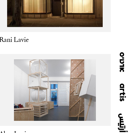
Rani Lavie