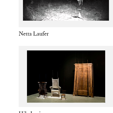
Netta Laufer