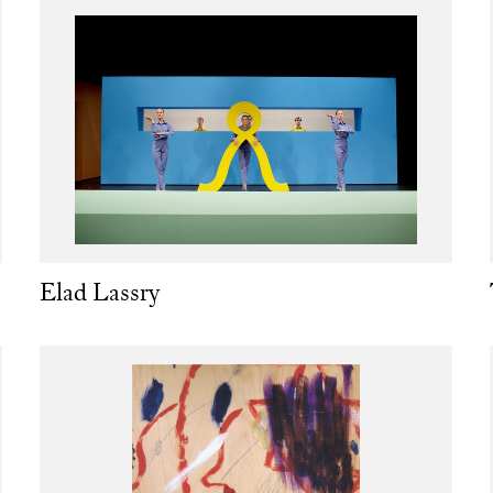
Elad Lassry