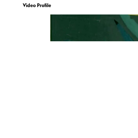
Video Profile