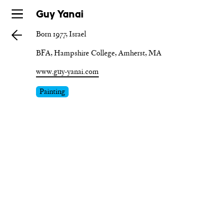
Skip
Guy Yanai
to
Born 1977, Israel
main
BFA, Hampshire College, Amherst, MA
www.guy-yanai.com
Painting