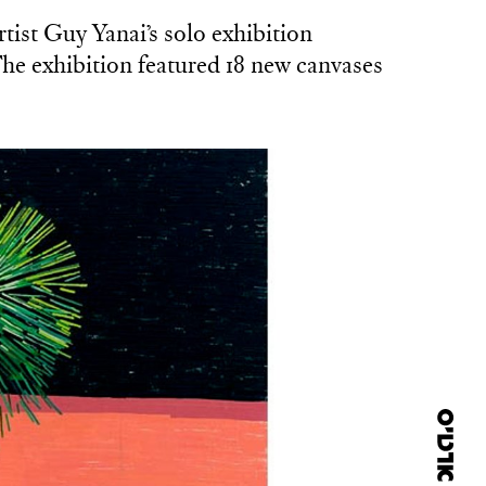
tist Guy Yanai’s solo exhibition
he exhibition featured 18 new canvases