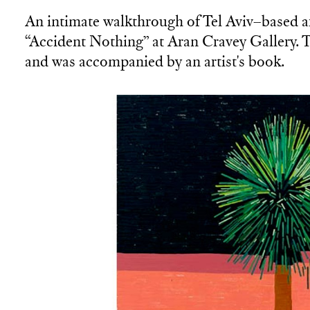
An intimate walkthrough of Tel Aviv–based ar
“Accident Nothing” at Aran Cravey Gallery. T
and was accompanied by an artist's book.