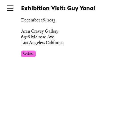
Skip
Exhibition Visit: Guy Yanai
to
December 16, 2013
main
Aran Cravey Gallery
6918 Melrose Ave
Los Angeles, California
Other