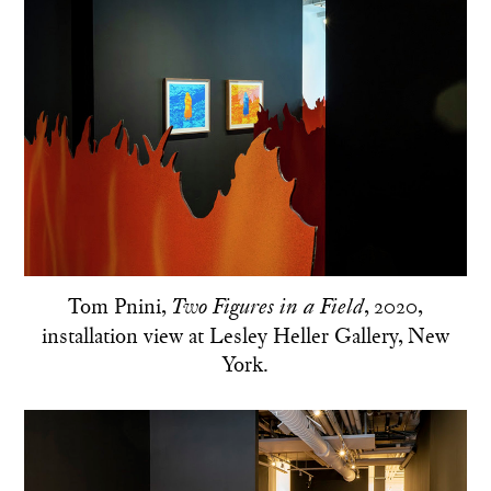
Tom Pnini,
, 2020,
Two Figures in a Field
installation view at Lesley Heller Gallery, New
York.