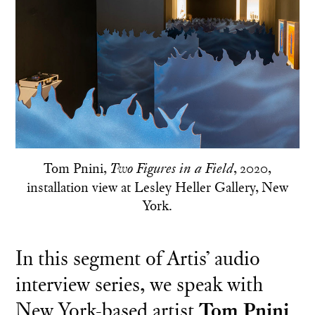
Tom Pnini,
, 2020,
Two Figures in a Field
installation view at Lesley Heller Gallery, New
York.
In this segment of Artis’ audio
interview series, we speak with
New York-based artist
Tom Pnini