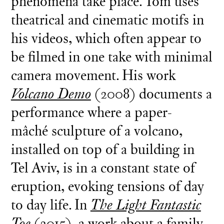
phenomena take place. Tom uses
theatrical and cinematic motifs in
his videos, which often appear to
be filmed in one take with minimal
camera movement. His work
Volcano Demo
(2008) documents a
performance where a paper-
mâché sculpture of a volcano,
installed on top of a building in
Tel Aviv, is in a constant state of
eruption, evoking tensions of day
to day life. In
The Light Fantastic
Toe
(2015), a work about a family