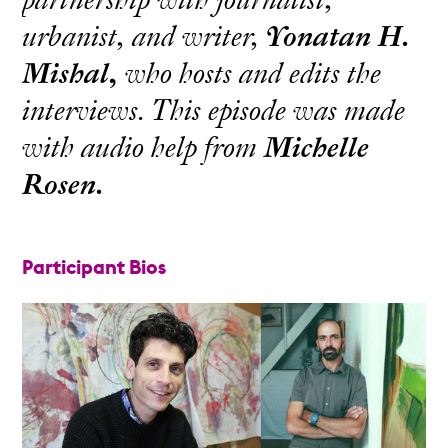
urbanist, and writer,
Yonatan H.
Mishal,
who hosts and edits the
interviews. This episode was made
with audio help from
Michelle
Rosen.
Participant Bios