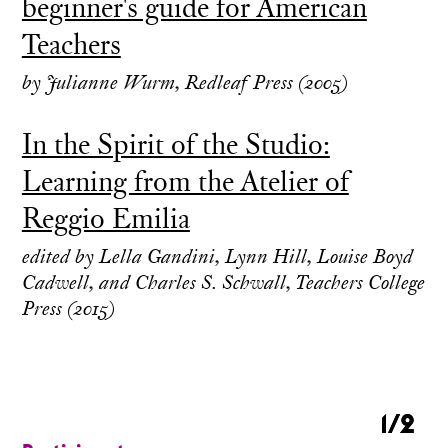
beginner's guide for American
Teachers
by Julianne Wurm, Redleaf Press (2005)
In the Spirit of the Studio:
Learning from the Atelier of
Reggio Emilia
edited by Lella Gandini, Lynn Hill, Louise Boyd
Cadwell, and Charles S. Schwall, Teachers College
Press (2015)
1/2
1/2