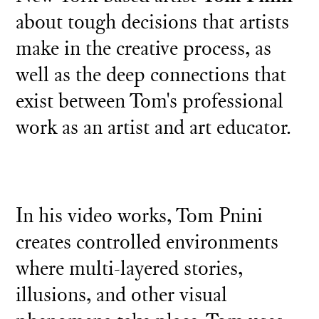
about tough decisions that artists
make in the creative process, as
well as the deep connections that
exist between Tom's professional
work as an artist and art educator.
In his video works, Tom Pnini
creates controlled environments
where multi-layered stories,
illusions, and other visual