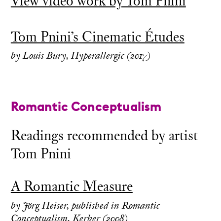
View video work by Tom Pnini
Tom Pnini’s Cinematic Études
by Louis Bury, Hyperallergic (2017)
Romantic Conceptualism
Readings recommended by artist
Tom Pnini
A Romantic Measure
by Jörg Heiser, published in Romantic
Conceptualism, Kerber (2008)