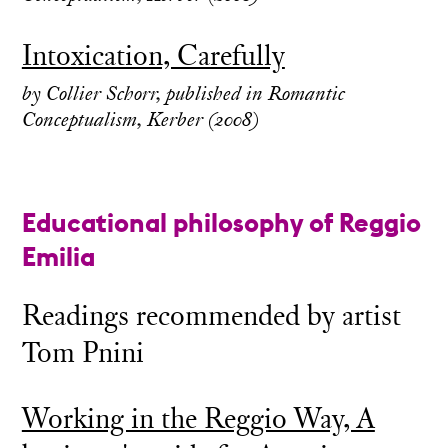
Intoxication, Carefully
by Collier Schorr, published in Romantic
Conceptualism, Kerber (2008)
Educational philosophy of Reggio
Emilia
Readings recommended by artist
Tom Pnini
Working in the Reggio Way, A