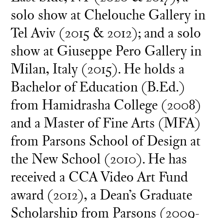
solo show at Chelouche Gallery in
Tel Aviv (2015 & 2012); and a solo
show at Giuseppe Pero Gallery in
Milan, Italy (2015). He holds a
Bachelor of Education (B.Ed.)
from Hamidrasha College (2008)
and a Master of Fine Arts (MFA)
from Parsons School of Design at
the New School (2010). He has
received a CCA Video Art Fund
award (2012), a Dean’s Graduate
Scholarship from Parsons (2009-