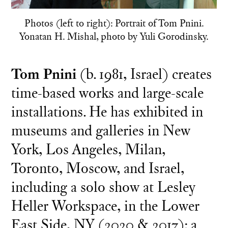
Photos (left to right): Portrait of Tom Pnini.
Yonatan H. Mishal, photo by Yuli Gorodinsky.
Tom Pnini
(b. 1981, Israel) creates
time-based works and large-scale
installations. He has exhibited in
museums and galleries in New
York, Los Angeles, Milan,
Toronto, Moscow, and Israel,
including a solo show at Lesley
Heller Workspace, in the Lower
East Side, NY (2020 & 2017); a