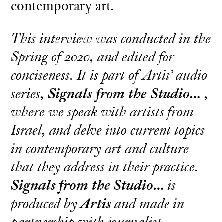
contemporary art.
This interview was conducted in the
Spring of 2020, and edited for
conciseness. It is part of Artis’ audio
series,
Signals from the Studio…
,
where we speak with artists from
Israel, and delve into current topics
in contemporary art and culture
that they address in their practice.
Signals from the Studio…
is
produced by
Artis
and made in
partnership with journalist,