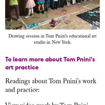
Drawing session in Tom Pnini’s educational art
studio in New York.
To learn more about Tom Pnini's
art practice
Readings about Tom Pnini's work
and practice: