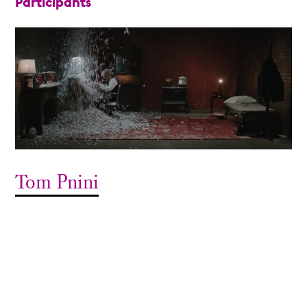
Participants
Tom Pnini