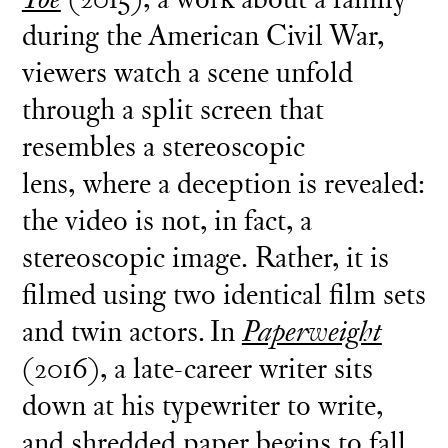
during the American Civil War,
viewers watch a scene unfold
through a split screen that
resembles a stereoscopic
lens, where a deception is revealed:
the video is not, in fact, a
stereoscopic image. Rather, it is
filmed using two identical film sets
and twin actors. In
Paperweight
(2016), a late-career writer sits
down at his typewriter to write,
and shredded paper begins to fall