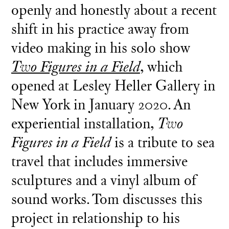
openly and honestly about a recent
shift in his practice away from
video making in his solo show
Two Figures in a Field
, which
opened at Lesley Heller Gallery in
New York in January 2020. An
experiential installation,
Two
Figures in a Field
is a tribute to sea
travel that includes immersive
sculptures and a vinyl album of
sound works. Tom discusses this
project in relationship to his