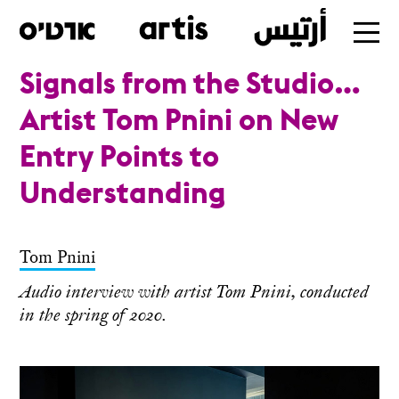
Signals from the Studio…
Table of Contents
Skip
Artist Tom Pnini on New
to
Entry Points to
main
Understanding
Tom Pnini
Audio interview with artist Tom Pnini, conducted
in the spring of 2020.