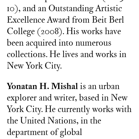
10), and an Outstanding Artistic
Excellence Award from Beit Berl
College (2008). His works have
been acquired into numerous
collections. He lives and works in
New York City.
Yonatan H. Mishal
is an urban
explorer and writer, based in New
York City. He currently works with
the United Nations, in the
department of global