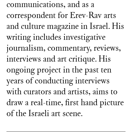
communications, and as a
correspondent for Erev-Rav arts
and culture magazine in Israel. His
writing includes investigative
journalism, commentary, reviews,
interviews and art critique. His
ongoing project in the past ten
years of conducting interviews
with curators and artists, aims to
draw a real-time, first hand picture
of the Israeli art scene.