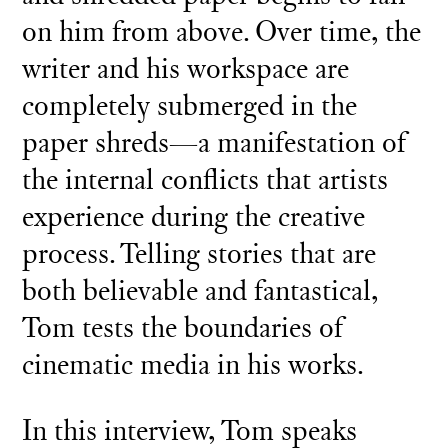
on him from above. Over time, the
writer and his workspace are
completely submerged in the
paper shreds—a manifestation of
the internal conflicts that artists
experience during the creative
process. Telling stories that are
both believable and fantastical,
Tom tests the boundaries of
cinematic media in his works.
In this interview, Tom speaks