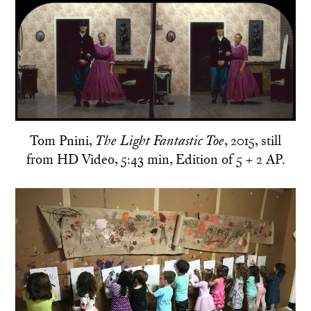
Tom Pnini,
, 2015, still
The Light Fantastic Toe
from HD Video, 5:43 min, Edition of 5 + 2 AP.