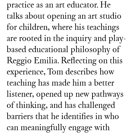
practice as an art educator. He
talks about opening an art studio
for children, where his teachings
are rooted in the inquiry and play-
based educational philosophy of
Reggio Emilia. Reflecting on this
experience, Tom describes how
teaching has made him a better
listener, opened up new pathways
of thinking, and has challenged
barriers that he identifies in who
can meaningfully engage with