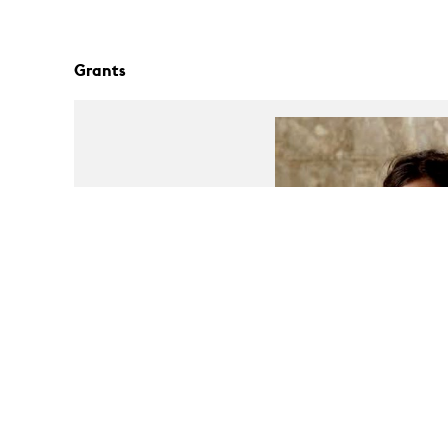
Grants