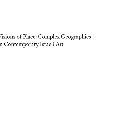
Visions of Place: Complex Geographies
in Contemporary Israeli Art
xhibition Grant
owson University, Towson, Maryland