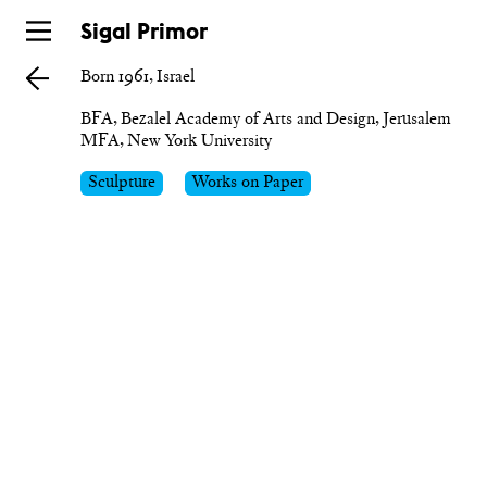
Skip
Sigal Primor
to
Born 1961, Israel
main
BFA, Bezalel Academy of Arts and Design, Jerusalem

MFA, New York University
Sculpture
Works on Paper