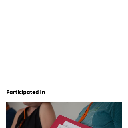
Participated In