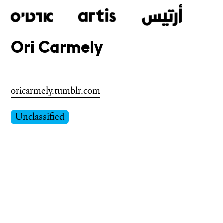
Ori Carmely
Skip
to
main
oricarmely.tumblr.com
Unclassified