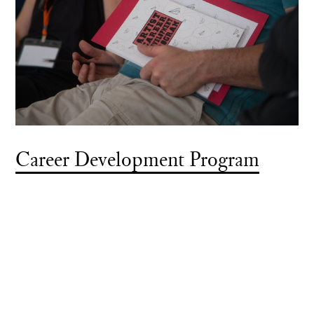
Career Development Program