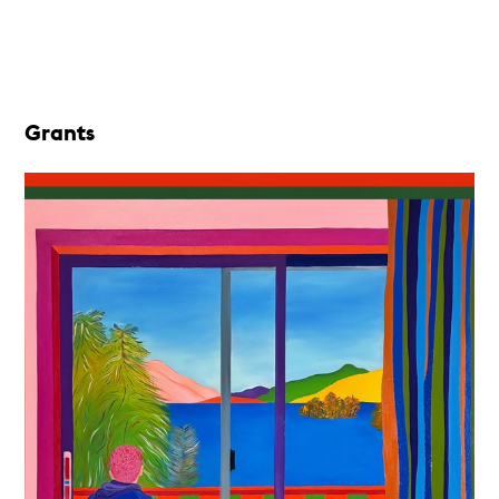
Grants