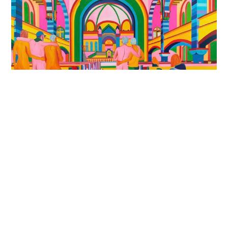
Chutzpah: Spirit. Recollection.
Self
Exhibition Grant
Jewish Museum of Australia, Gandel Centre of
Judaica, Melbourne, Australia