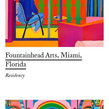
Fountainhead Arts, Miami,
Florida
Residency