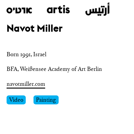
Navot Miller
Skip
to
main
Born 1991, Israel
BFA, Weißensee Academy of Art Berlin
navotmiller.com
Video
Painting