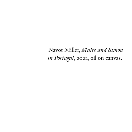
Navot Miller,
Malte and Simon
, 2022, oil on canvas.
in Portugal