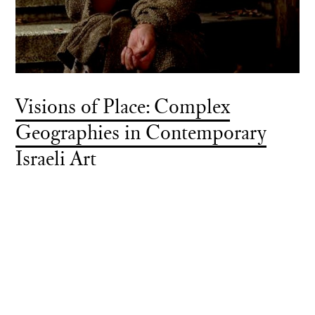
Visions of Place: Complex
Geographies in Contemporary
Israeli Art
Exhibition Grant
Towson University, Towson, Maryland