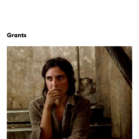
Grants