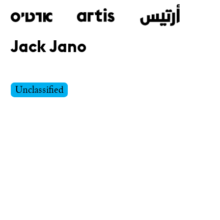
Jack Jano
Skip
to
main
Unclassified