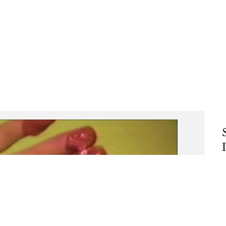
C
A
A
d
T