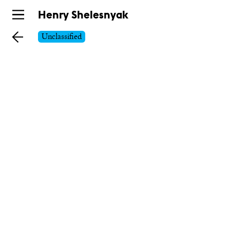
Skip
Henry Shelesnyak
to
Unclassified
main