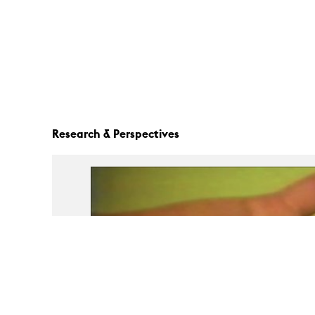
Research & Perspectives