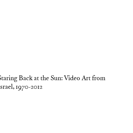
Staring Back at the Sun: Video Art from
Israel, 1970-2012
urators: Chen Tamir, Yael Bartana, Ilana Tenenbaum,
vi Feldman, Sergio Edelsztein
 video exhibition and public program tracing the
evelopment of contemporary video practice in Israel.
ouring internationally, 2016–2018