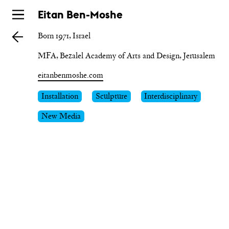
Skip
Eitan Ben-Moshe
to
Born 1971, Israel
main
MFA, Bezalel Academy of Arts and Design, Jerusalem
eitanbenmoshe.com
Installation
Sculpture
Interdisciplinary
New Media