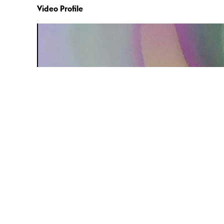
Video Profile