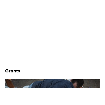
Grants