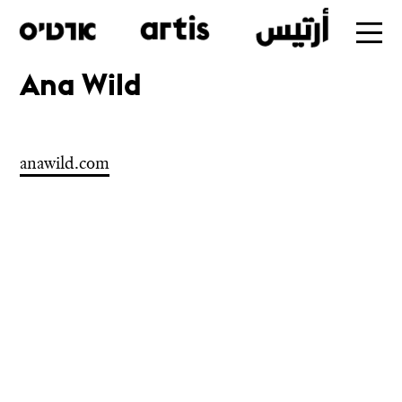
Ana Wild
Skip
to
main
anawild.com