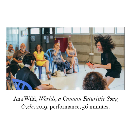
Ana Wild,
Worlds, a Canaan Futuristic Song
, 2019, performance, 56 minutes.
Cycle