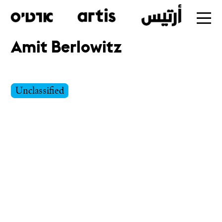
Amit Berlowitz
Skip
to
main
Unclassified