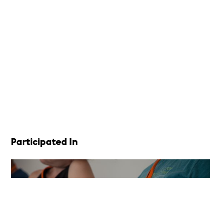
Participated In