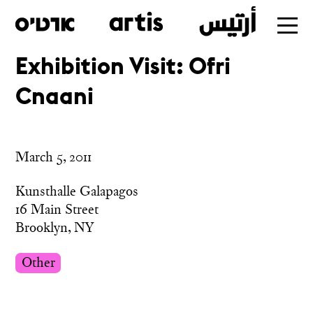
Exhibition Visit: Ofri
Skip
Cnaani
to
main
March 5, 2011
Kunsthalle Galapagos
16 Main Street
Brooklyn, NY
Other