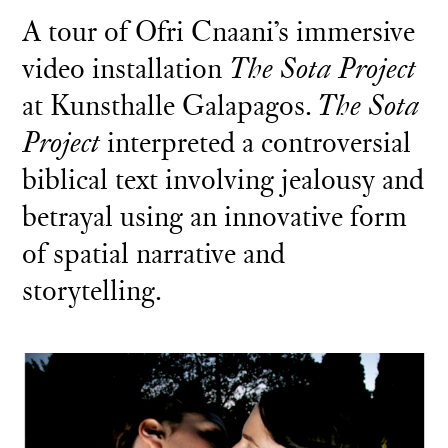
A tour of Ofri Cnaani’s immersive
video installation
The Sota Project
at Kunsthalle Galapagos.
The Sota
Project
interpreted a controversial
biblical text involving jealousy and
betrayal using an innovative form
of spatial narrative and
storytelling.