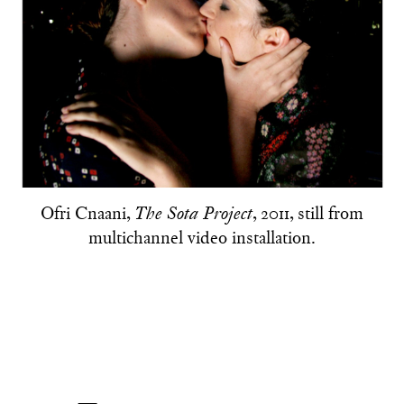
Ofri Cnaani,
, 2011, still from
The Sota Project
multichannel video installation.