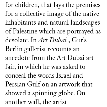
for children, that lays the premises
for a collective image of the native
inhabitants and natural landscapes
of Palestine which are portrayed as
desolate. In
Art Dubai
, Gur’s
Berlin gallerist recounts an
anecdote from the Art Dubai art
fair, in which he was asked to
conceal the words Israel and
Persian Gulf on an artwork that
showed a spinning globe. On
another wall, the artist