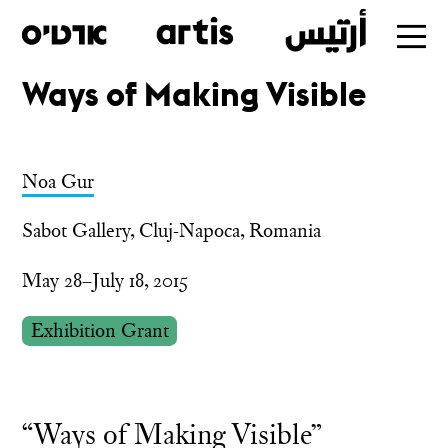
Ways of Making Visible
Skip
to
main
Noa Gur
Sabot Gallery, Cluj-Napoca, Romania
May 28–July 18, 2015
Exhibition Grant
“Ways of Making Visible”