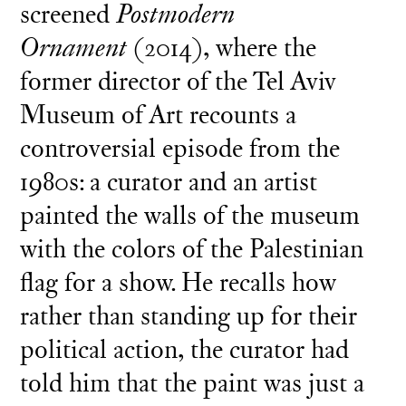
screened
Postmodern
Ornament
(2014), where the
former director of the Tel Aviv
Museum of Art recounts a
controversial episode from the
1980s: a curator and an artist
painted the walls of the museum
with the colors of the Palestinian
flag for a show. He recalls how
rather than standing up for their
political action, the curator had
told him that the paint was just a