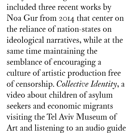
included three recent works by
Noa Gur from 2014 that center on
the reliance of nation-states on
ideological narratives, while at the
same time maintaining the
semblance of encouraging a
culture of artistic production free
of censorship.
Collective Identity
, a
video about children of asylum
seekers and economic migrants
visiting the Tel Aviv Museum of
Art and listening to an audio guide