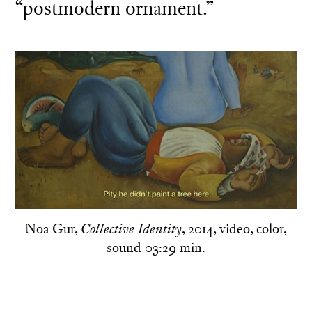
“postmodern ornament.”
Noa Gur,
, 2014, video, color,
Collective Identity
sound 03:29 min.