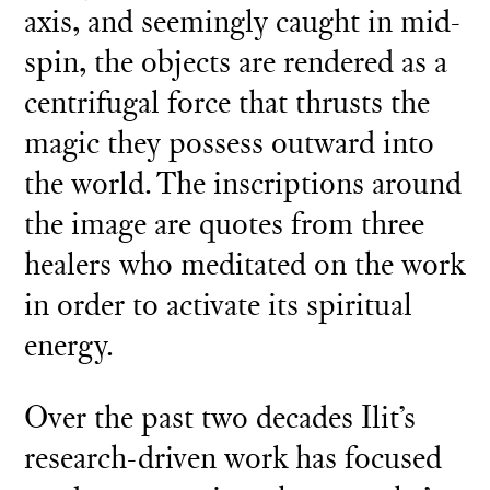
axis, and seemingly caught in mid-
spin, the objects are rendered as a
centrifugal force that thrusts the
magic they possess outward into
the world. The inscriptions around
the image are quotes from three
healers who meditated on the work
in order to activate its spiritual
energy.
Over the past two decades Ilit’s
research-driven work has focused