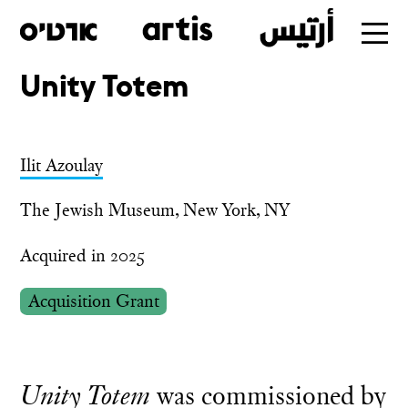
Unity Totem
Skip
to
main
Ilit Azoulay
The Jewish Museum, New York, NY
Acquired in 2025
Acquisition Grant
Unity Totem
was commissioned by