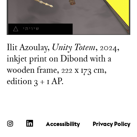
Ilit Azoulay,
Unity Totem
, 2024,
inkjet print on Dibond with a
wooden frame, 222 x 173 cm,
edition 3 + 1 AP.
Accessibility
Privacy Policy