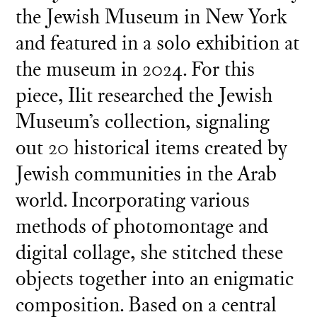
the Jewish Museum in New York
and featured in a solo exhibition at
the museum in 2024. For this
piece, Ilit researched the Jewish
Museum’s collection, signaling
out 20 historical items created by
Jewish communities in the Arab
world. Incorporating various
methods of photomontage and
digital collage, she stitched these
objects together into an enigmatic
composition. Based on a central