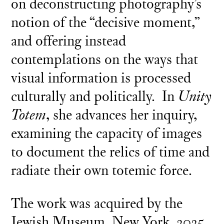
on deconstructing photography’s
notion of the “decisive moment,”
and offering instead
contemplations on the ways that
visual information is processed
culturally and politically. In
Unity
Totem
, she advances her inquiry,
examining the capacity of images
to document the relics of time and
radiate their own totemic force.
The work was acquired by the
Jewish Museum, New York, 2025.