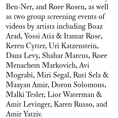
Ben-Ner, and Roee Rosen, as well
as two group screening events of
videos by artists including Boaz
Arad, Yossi Atia & Itamar Rose,
Keren Cytter, Uri Katzenstein,
Dana Levy, Shahar Marcus, Roee
Menachem Markovich, Avi
Mograbi, Miri Segal, Ruti Sela &
Maayan Amir, Doron Solomons,
Malki Tesler, Lior Waterman &
Amit Levinger, Karen Russo, and
Amir Yatziv.