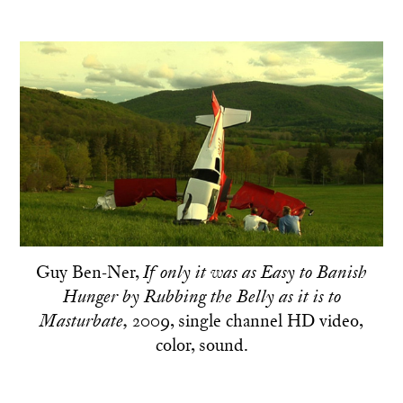
Guy Ben-Ner,
If only it was as Easy to Banish
Hunger by Rubbing the Belly as it is to
2009, single channel HD video,
Masturbate,
color, sound.