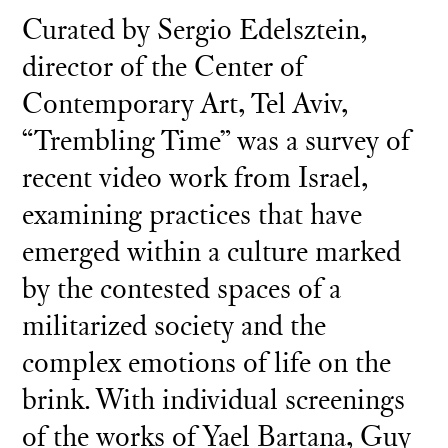
Curated by Sergio Edelsztein,
director of the Center of
Contemporary Art, Tel Aviv,
“Trembling Time” was a survey of
recent video work from Israel,
examining practices that have
emerged within a culture marked
by the contested spaces of a
militarized society and the
complex emotions of life on the
brink. With individual screenings
of the works of Yael Bartana, Guy