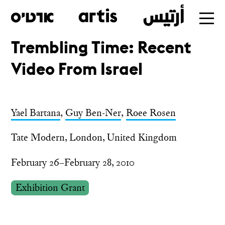
Trembling Time: Recent
Skip
Video From Israel
to
main
Yael Bartana
,
Guy Ben-Ner
,
Roee Rosen
Tate Modern, London, United Kingdom
February 26–February 28, 2010
Exhibition Grant