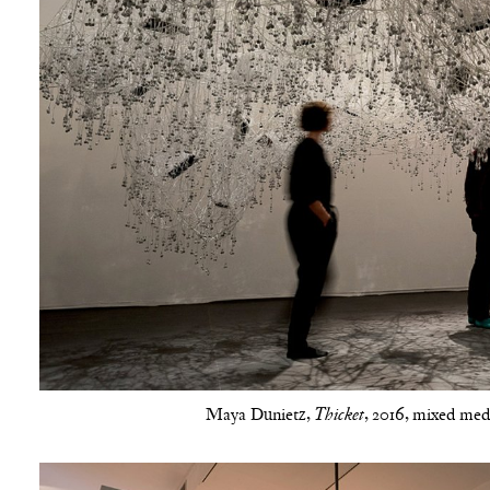
Maya Dunietz,
, 2016, mixed medi
Thicket