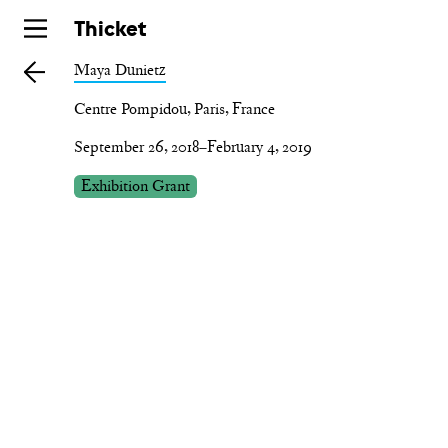
Skip
Thicket
to
Maya Dunietz
main
Centre Pompidou, Paris, France
September 26, 2018–February 4, 2019
Exhibition Grant