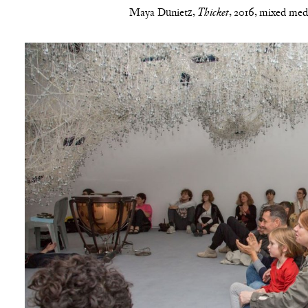
Maya Dunietz,
, 2016, mixed medi
Thicket