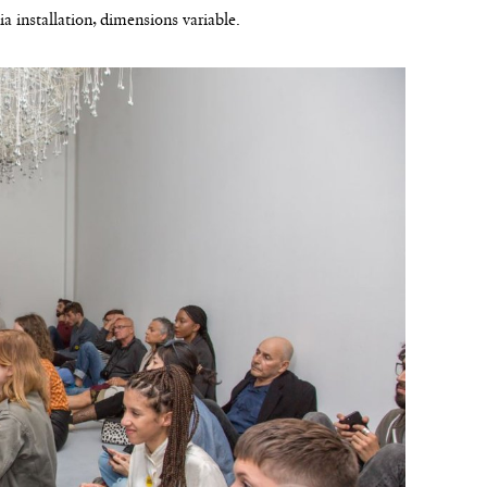
a installation, dimensions variable.