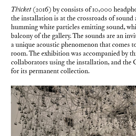
Thicket
(2016) by consists of 10,000 headph
the installation is at the crossroads of sound
humming white particles emitting sound, whi
balcony of the gallery. The sounds are an invi
a unique acoustic phenomenon that comes to 
room. The exhibition was accompanied by th
collaborators using the installation, and th
for its permanent collection.