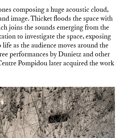
ones composing a huge acoustic cloud,
 and image. Thicket floods the space with
ch joins the sounds emerging from the
tation to investigate the space, exposing
life as the audience moves around the
ree performances by Dunietz and other
e Centre Pompidou later acquired the work