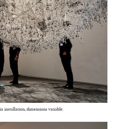
a installation, dimensions variable.