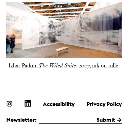
Izhar Patkin,
, 2007, ink on tulle.
The Veiled Suite
Accessibility
Privacy Policy
Newsletter:
Submit