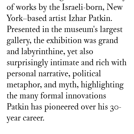
of works by the Israeli-born, New
York–based artist Izhar Patkin.
Presented in the museum's largest
gallery, the exhibition was grand
and labyrinthine, yet also
surprisingly intimate and rich with
personal narrative, political
metaphor, and myth, highlighting
the many formal innovations
Patkin has pioneered over his 30-
year career.