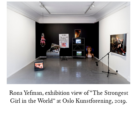
Rona Yefman, exhibition view of “The Strongest
Girl in the World” at Oslo Kunstforening, 2019.