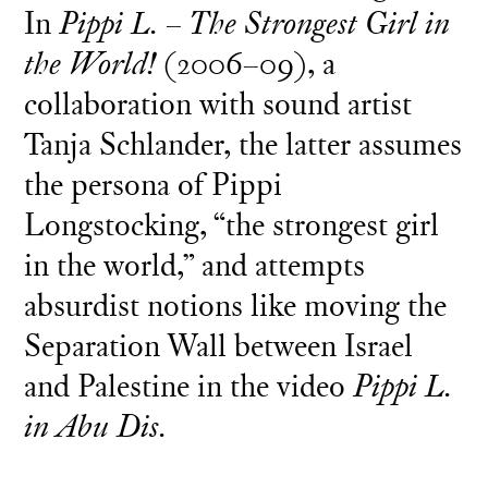
In
Pippi L. – The Strongest Girl in
the World!
(2006–09), a
collaboration with sound artist
Tanja Schlander, the latter assumes
the persona of Pippi
Longstocking, “the strongest girl
in the world,” and attempts
absurdist notions like moving the
Separation Wall between Israel
and Palestine in the video
Pippi L.
in Abu Dis.