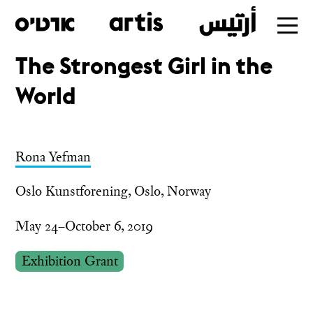
The Strongest Girl in the
Skip
World
to
main
Rona Yefman
Oslo Kunstforening, Oslo, Norway
May 24–October 6, 2019
Exhibition Grant