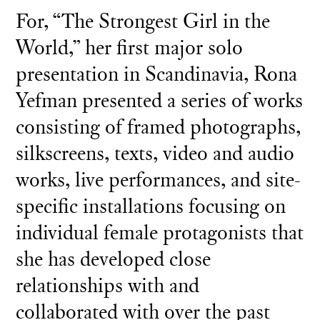
For, “The Strongest Girl in the
World,” her first major solo
presentation in Scandinavia, Rona
Yefman presented a series of works
consisting of framed photographs,
silkscreens, texts, video and audio
works, live performances, and site-
specific installations focusing on
individual female protagonists that
she has developed close
relationships with and
collaborated with over the past