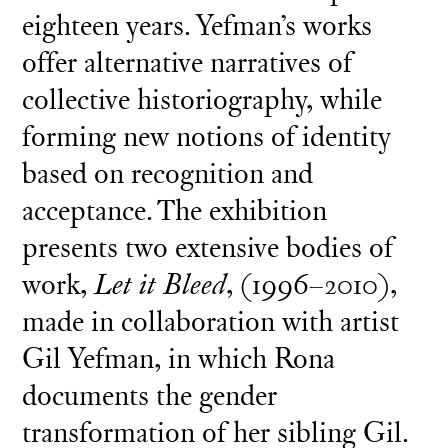
eighteen years. Yefman’s works
offer alternative narratives of
collective historiography, while
forming new notions of identity
based on recognition and
acceptance. The exhibition
presents two extensive bodies of
work,
Let it Bleed
, (1996–2010),
made in collaboration with artist
Gil Yefman, in which Rona
documents the gender
transformation of her sibling Gil.